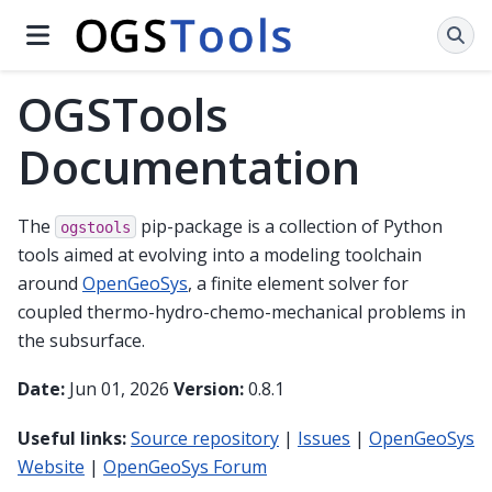
OGSTools
Documentation
The
pip-package is a collection of Python
ogstools
tools aimed at evolving into a modeling toolchain
around
OpenGeoSys
, a finite element solver for
coupled thermo-hydro-chemo-mechanical problems in
the subsurface.
Date:
Jun 01, 2026
Version:
0.8.1
Useful links:
Source repository
|
Issues
|
OpenGeoSys
Website
|
OpenGeoSys Forum