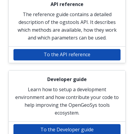
API reference
The reference guide contains a detailed
description of the ogstools API. It describes
which methods are available, how they work
and which parameters can be used.
To the API reference
Developer guide
Learn how to setup a development
environment and how contribute your code to
help improving the OpenGeoSys tools
ecosystem.
To the Developer guide