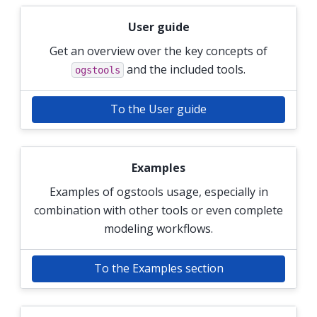
User guide
Get an overview over the key concepts of
and the included tools.
ogstools
To the User guide
Examples
Examples of ogstools usage, especially in
combination with other tools or even complete
modeling workflows.
To the Examples section