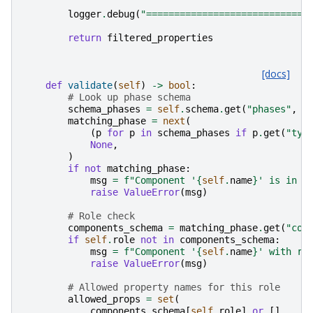
logger
.
debug
(
"=============================
return
filtered_properties
[docs]
def
validate
(
self
)
->
bool
:
# Look up phase schema
schema_phases
=
self
.
schema
.
get
(
"phases"
,
[
matching_phase
=
next
(
(
p
for
p
in
schema_phases
if
p
.
get
(
"typ
None
,
)
if
not
matching_phase
:
msg
=
f
"Component '
{
self
.
name
}
' is in a
raise
ValueError
(
msg
)
# Role check
components_schema
=
matching_phase
.
get
(
"com
if
self
.
role
not
in
components_schema
:
msg
=
f
"Component '
{
self
.
name
}
' with ro
raise
ValueError
(
msg
)
# Allowed property names for this role
allowed_props
=
set
(
components_schema
[
self
.
role
]
or
[]