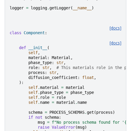
logger
=
logging
.
getLogger
(
__name__
)
[docs]
class
Component
:
[docs]
def
__init__
(
self
,
material
:
Material
,
phase_type
:
str
,
role
:
str
,
# This materials role in the ph
process
:
str
,
diffusion_coefficient
:
float
,
):
self
.
material
=
material
self
.
phase_type
=
phase_type
self
.
role
=
role
self
.
name
=
material
.
name
schema
=
PROCESS_SCHEMAS
.
get
(
process
)
if
not
schema
:
msg
=
f
"No process schema found for '
{
p
raise
ValueError
(
msg
)