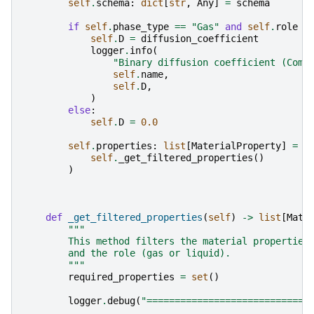
self
.
schema
:
dict
[
str
,
Any
]
=
schema
if
self
.
phase_type
==
"Gas"
and
self
.
role
=
self
.
D
=
diffusion_coefficient
logger
.
info
(
"Binary diffusion coefficient (Comp
self
.
name
,
self
.
D
,
)
else
:
self
.
D
=
0.0
self
.
properties
:
list
[
MaterialProperty
]
=
(
self
.
_get_filtered_properties
()
)
def
_get_filtered_properties
(
self
)
->
list
[
Mate
"""
        This method filters the material properties
        and the role (gas or liquid).
        """
required_properties
=
set
()
logger
.
debug
(
"=============================