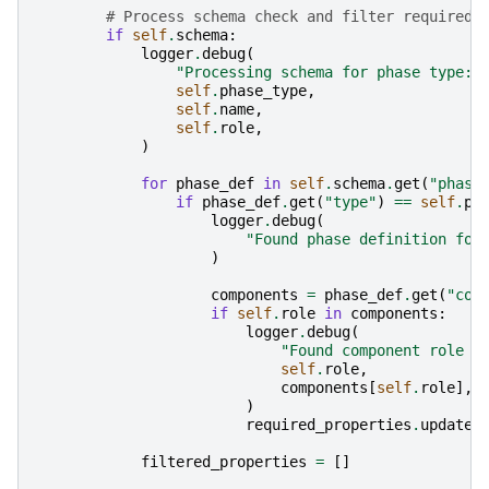
# Process schema check and filter required 
if
self
.
schema
:
logger
.
debug
(
"Processing schema for phase type: 
self
.
phase_type
,
self
.
name
,
self
.
role
,
)
for
phase_def
in
self
.
schema
.
get
(
"phase
if
phase_def
.
get
(
"type"
)
==
self
.
ph
logger
.
debug
(
"Found phase definition for
)
components
=
phase_def
.
get
(
"com
if
self
.
role
in
components
:
logger
.
debug
(
"Found component role '
self
.
role
,
components
[
self
.
role
],
)
required_properties
.
update
(
filtered_properties
=
[]