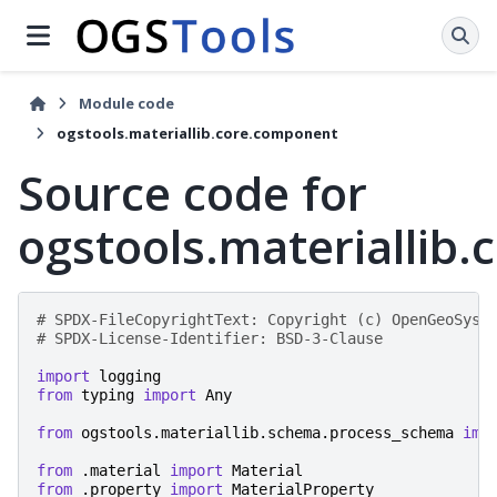
Module code
ogstools.materiallib.core.component
Source code for
ogstools.materiallib
# SPDX-FileCopyrightText: Copyright (c) OpenGeoSys 
# SPDX-License-Identifier: BSD-3-Clause
import
logging
from
typing
import
Any
from
ogstools.materiallib.schema.process_schema
imp
from
.material
import
Material
from
.property
import
MaterialProperty