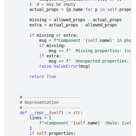
)
# ← may be empty
actual_props
=
{
p
.
name
for
p
in
self
.
proper
missing
=
allowed_props
-
actual_props
extra
=
actual_props
-
allowed_props
if
missing
or
extra
:
msg
=
f
"Component '
{
self
.
name
}
' in phas
if
missing
:
msg
+=
f
"  Missing properties: 
{
sor
if
extra
:
msg
+=
f
"  Unexpected properties: 
{
raise
ValueError
(
msg
)
return
True
# -----------------------
# Representation
# -----------------------
def
__repr__
(
self
)
->
str
:
lines
=
[
f
"<Component '
{
self
.
name
}
' (Role: 
{
self
]
if
self
.
properties
: