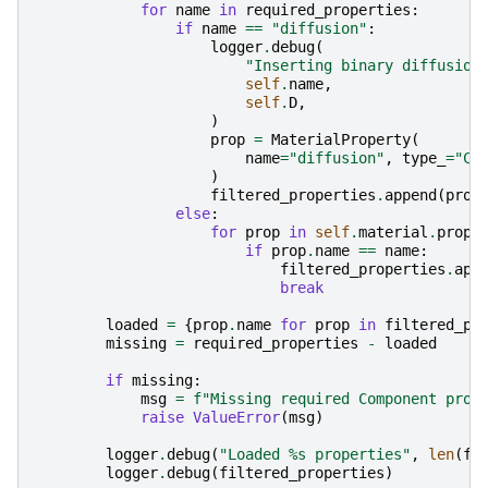
for
name
in
required_properties
:
if
name
==
"diffusion"
:
logger
.
debug
(
"Inserting binary diffusion
self
.
name
,
self
.
D
,
)
prop
=
MaterialProperty
(
name
=
"diffusion"
,
type_
=
"Co
)
filtered_properties
.
append
(
prop
else
:
for
prop
in
self
.
material
.
prope
if
prop
.
name
==
name
:
filtered_properties
.
app
break
loaded
=
{
prop
.
name
for
prop
in
filtered_pr
missing
=
required_properties
-
loaded
if
missing
:
msg
=
f
"Missing required Component prop
raise
ValueError
(
msg
)
logger
.
debug
(
"Loaded 
%s
 properties"
,
len
(
fi
logger
.
debug
(
filtered_properties
)