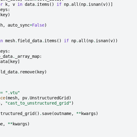
or
k
,
v
in
data
.
items
()
if
np
.
all
(
np
.
isnan
(
v
))]
keys
:
(
key
)
sh
,
auto_sync
=
False
)
in
mesh
.
field_data
.
items
()
if
np
.
all
(
np
.
isnan
(
v
))
keys
:
p_data
.
_array_map
:
data
[
key
]
eld_data
.
remove
(
key
)
==
".vtu"
nce
(
mesh
,
pv
.
UnstructuredGrid
)
h
,
"cast_to_unstructured_grid"
)
structured_grid
()
.
save
(
outname
,
**
kwargs
)
me
,
**
kwargs
)