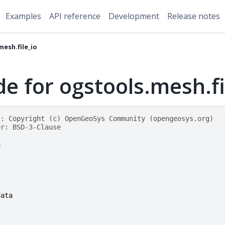
Examples
API reference
Development
Release notes
esh.file_io
e for ogstools.mesh.fi
t: Copyright (c) OpenGeoSys Community (opengeosys.org)
er: BSD-3-Clause
h
data