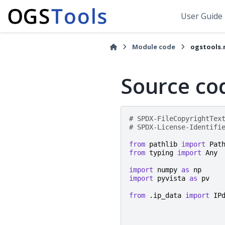
User Guide
Module code
ogstools.m
Source cod
# SPDX-FileCopyrightTex
# SPDX-License-Identifi
from
pathlib
import
Pat
from
typing
import
Any
import
numpy
as
np
import
pyvista
as
pv
from
.ip_data
import
IP