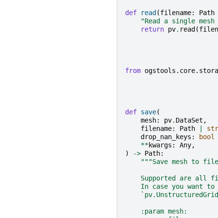
def
read
(
filename
:
Path
"Read a single mesh
return
pv
.
read
(
file
from
ogstools.core.stor
def
save
(
mesh
:
pv
.
DataSet
,
filename
:
Path
|
st
drop_nan_keys
:
bool
**
kwargs
:
Any
,
)
->
Path
:
"""Save mesh to fil
    Supported are all f
    In case you want to
    `pv.UnstructuredGri
    :param mesh:       