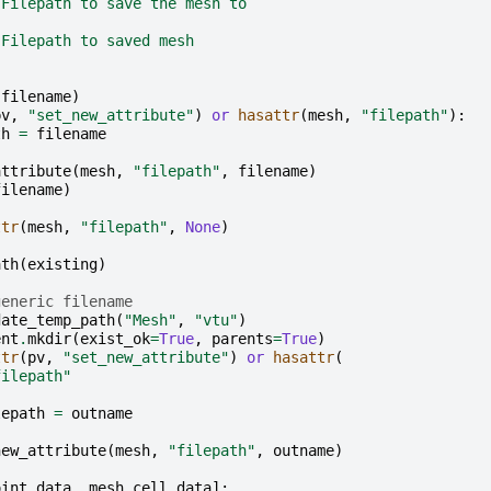
 Filepath to save the mesh to
 Filepath to saved mesh
(
filename
)
pv
,
"set_new_attribute"
)
or
hasattr
(
mesh
,
"filepath"
):
th
=
filename
attribute
(
mesh
,
"filepath"
,
filename
)
filename
)
ttr
(
mesh
,
"filepath"
,
None
)
ath
(
existing
)
generic filename
date_temp_path
(
"Mesh"
,
"vtu"
)
ent
.
mkdir
(
exist_ok
=
True
,
parents
=
True
)
ttr
(
pv
,
"set_new_attribute"
)
or
hasattr
(
filepath"
lepath
=
outname
new_attribute
(
mesh
,
"filepath"
,
outname
)
oint_data
,
mesh
.
cell_data
]: