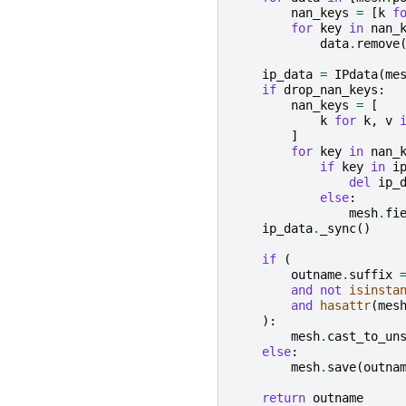
nan_keys
=
[
k
f
for
key
in
nan_
data
.
remove
ip_data
=
IPdata
(
me
if
drop_nan_keys
:
nan_keys
=
[
k
for
k
,
v
]
for
key
in
nan_
if
key
in
i
del
ip_
else
:
mesh
.
fi
ip_data
.
_sync
()
if
(
outname
.
suffix
and
not
isinsta
and
hasattr
(
mes
):
mesh
.
cast_to_un
else
:
mesh
.
save
(
outna
return
outname