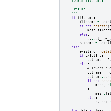
    :param filename:   
    :return:           
    """
if
filename
:
filename
=
Path
if
not
hasattr
(
mesh
.
filepa
else
:
pv
.
set_new_
outname
=
Path
(
else
:
existing
=
geta
if
existing
:
outname
=
P
else
:
# invent a 
outname
=
_
outname
.
par
if
not
hasa
mesh
,
"
):
mesh
.
fi
else
:
pv
.
set_
for
data
in
[
mesh
.
p