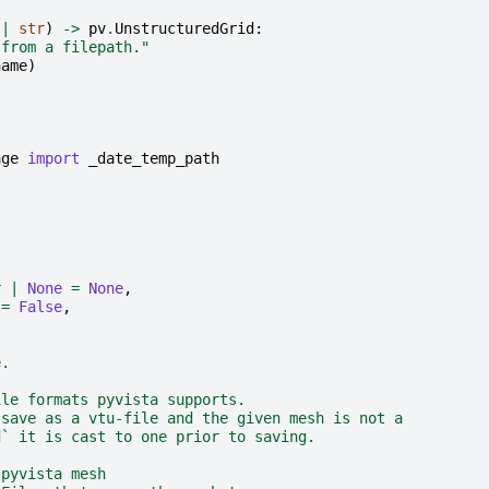
|
str
)
->
pv
.
UnstructuredGrid
:
 from a filepath."
name
)
age
import
_date_temp_path
r
|
None
=
None
,
=
False
,
e.
ile formats pyvista supports.
 save as a vtu-file and the given mesh is not a
d` it is cast to one prior to saving.
 pyvista mesh