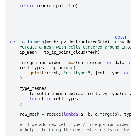
return
read
(
output_file
)
[docs]
def
to_ip_mesh
(
mesh
:
pv
.
UnstructuredGrid
)
->
pv
.
Uns
"Create a mesh with cells centered around integ
ip_mesh
=
to_ip_point_cloud
(
mesh
)
integration_order
=
max
(
data
.
order
for
data
in
cell_types
=
np
.
unique
(
getattr
(
mesh
,
"celltypes"
,
{
cell
.
type
for
c
)
type_meshes
=
(
tessellate
(
mesh
.
extract_cells_by_type
(
ct
),
for
ct
in
cell_types
)
new_mesh
=
reduce
(
lambda
a
,
b
:
a
.
merge
(
b
),
type
# if we add new cell_type / integration_order c
# helps, to bring the new_mesh's cells in the c