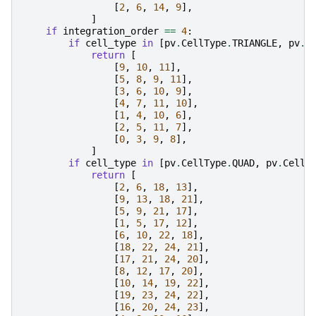
[
2
,
6
,
14
,
9
],
]
if
integration_order
==
4
:
if
cell_type
in
[
pv
.
CellType
.
TRIANGLE
,
pv
.
C
return
[
[
9
,
10
,
11
],
[
5
,
8
,
9
,
11
],
[
3
,
6
,
10
,
9
],
[
4
,
7
,
11
,
10
],
[
1
,
4
,
10
,
6
],
[
2
,
5
,
11
,
7
],
[
0
,
3
,
9
,
8
],
]
if
cell_type
in
[
pv
.
CellType
.
QUAD
,
pv
.
CellT
return
[
[
2
,
6
,
18
,
13
],
[
9
,
13
,
18
,
21
],
[
5
,
9
,
21
,
17
],
[
1
,
5
,
17
,
12
],
[
6
,
10
,
22
,
18
],
[
18
,
22
,
24
,
21
],
[
17
,
21
,
24
,
20
],
[
8
,
12
,
17
,
20
],
[
10
,
14
,
19
,
22
],
[
19
,
23
,
24
,
22
],
[
16
,
20
,
24
,
23
],