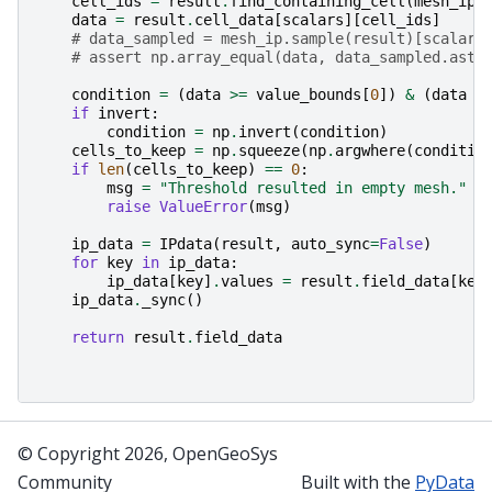
cell_ids
=
result
.
find_containing_cell
(
mesh_ip
.
data
=
result
.
cell_data
[
scalars
][
cell_ids
]
# data_sampled = mesh_ip.sample(result)[scalars
# assert np.array_equal(data, data_sampled.asty
condition
=
(
data
>=
value_bounds
[
0
])
&
(
data
<
if
invert
:
condition
=
np
.
invert
(
condition
)
cells_to_keep
=
np
.
squeeze
(
np
.
argwhere
(
conditio
if
len
(
cells_to_keep
)
==
0
:
msg
=
"Threshold resulted in empty mesh."
raise
ValueError
(
msg
)
ip_data
=
IPdata
(
result
,
auto_sync
=
False
)
for
key
in
ip_data
:
ip_data
[
key
]
.
values
=
result
.
field_data
[
key
ip_data
.
_sync
()
return
result
.
field_data
© Copyright 2026, OpenGeoSys
Community
Built with the
PyData