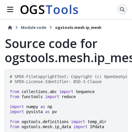
Module code
ogstools.mesh.ip_mesh
Source code for
ogstools.mesh.ip_me
# SPDX-FileCopyrightText: Copyright (c) OpenGeoSys 
# SPDX-License-Identifier: BSD-3-Clause
from
collections.abc
import
Sequence
from
functools
import
reduce
import
numpy
as
np
import
pyvista
as
pv
from
ogstools.definitions
import
temp_dir
from
ogstools.mesh.ip_data
import
IPdata