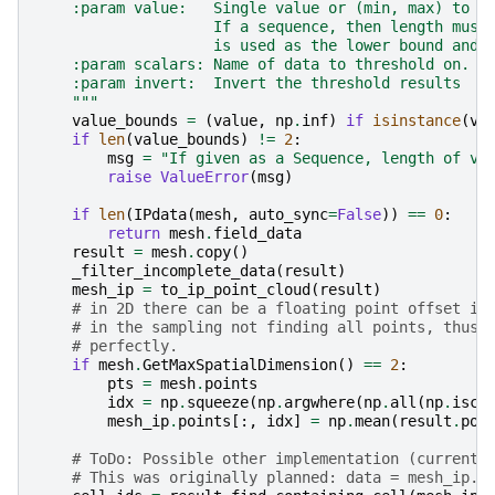
    :param value:   Single value or (min, max) to b
                    If a sequence, then length must
                    is used as the lower bound and 
    :param scalars: Name of data to threshold on.
    :param invert:  Invert the threshold results
    """
value_bounds
=
(
value
,
np
.
inf
)
if
isinstance
(
va
if
len
(
value_bounds
)
!=
2
:
msg
=
"If given as a Sequence, length of va
raise
ValueError
(
msg
)
if
len
(
IPdata
(
mesh
,
auto_sync
=
False
))
==
0
:
return
mesh
.
field_data
result
=
mesh
.
copy
()
_filter_incomplete_data
(
result
)
mesh_ip
=
to_ip_point_cloud
(
result
)
# in 2D there can be a floating point offset in
# in the sampling not finding all points, thus 
# perfectly.
if
mesh
.
GetMaxSpatialDimension
()
==
2
:
pts
=
mesh
.
points
idx
=
np
.
squeeze
(
np
.
argwhere
(
np
.
all
(
np
.
iscl
mesh_ip
.
points
[:,
idx
]
=
np
.
mean
(
result
.
poi
# ToDo: Possible other implementation (current)
# This was originally planned: data = mesh_ip.s