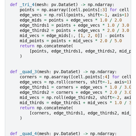
def
_tri_4
(
mesh
:
pv
.
DataSet
)
->
np
.
ndarray
:
points
=
np
.
asarray
([
cell
.
points
[:
3
]
for
cell
i
edge_vecs
=
np
.
roll
(
points
,
shift
=-
1
,
axis
=
1
)
-
edge_mids
=
points
+
edge_vecs
*
1.0
/
2.0
edge_thirds1
=
points
+
edge_vecs
*
1.0
/
3.0
edge_thirds2
=
points
+
edge_vecs
*
2.0
/
3.0
mid_vecs
=
edge_mids
[:,
[
1
,
2
,
0
]]
-
points
mid_points
=
points
+
mid_vecs
*
2.0
/
5.0
return
np
.
concatenate
(
[
points
,
edge_thirds1
,
edge_thirds2
,
mid_po
)
def
_quad_3
(
mesh
:
pv
.
DataSet
)
->
np
.
ndarray
:
corners
=
np
.
asarray
([
cell
.
points
[:
4
]
for
cell
edge_vecs
=
np
.
roll
(
corners
,
shift
=-
1
,
axis
=
1
)
edge_thirds1
=
corners
+
edge_vecs
*
1.0
/
3.0
edge_thirds2
=
corners
+
edge_vecs
*
2.0
/
3.0
mid_vecs
=
np
.
roll
(
edge_thirds2
,
shift
=-
2
,
axis
mid_thirds
=
edge_thirds1
+
mid_vecs
*
1.0
/
3.
return
np
.
concatenate
(
[
corners
,
edge_thirds1
,
edge_thirds2
,
mid_t
)
def
_quad_4
(
mesh
:
pv
.
DataSet
)
->
np
.
ndarray
: