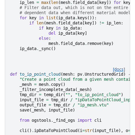
ip_len
=
max
(
len
(
mesh
.
field_data
[
key
])
for
key
# Filter data out, which is not on the entire m
# dependent data when different material models
for
key
in
list
(
ip_data
.
keys
()):
if
len
(
mesh
.
field_data
[
key
])
!=
ip_len
:
if
key
in
ip_data
:
del
ip_data
[
key
]
else
:
mesh
.
field_data
.
remove
(
key
)
ip_data
.
_sync
()
[docs]
def
to_ip_point_cloud
(
mesh
:
pv
.
UnstructuredGrid
)
->
"Create a point cloud from a given mesh contain
_mesh
=
mesh
.
copy
()
_filter_incomplete_data
(
_mesh
)
tmp_dir
=
temp_dir
(
""
,
"to_ip_point_cloud"
)
input_file
=
tmp_dir
/
"ipDataToPointCloud_inpu
output_file
=
tmp_dir
/
"ip_mesh.vtu"
save
(
_mesh
,
input_file
)
from
ogstools._find_ogs
import
cli
cli
()
.
ipDataToPointCloud
(
i
=
str
(
input_file
),
o
=
s