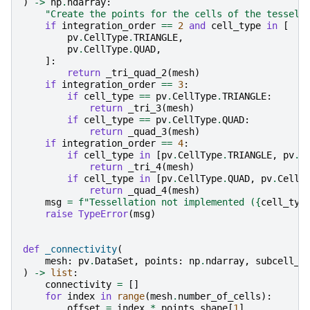
)
->
np
.
ndarray
:
"Create the points for the cells of the tessell
if
integration_order
==
2
and
cell_type
in
[
pv
.
CellType
.
TRIANGLE
,
pv
.
CellType
.
QUAD
,
]:
return
_tri_quad_2
(
mesh
)
if
integration_order
==
3
:
if
cell_type
==
pv
.
CellType
.
TRIANGLE
:
return
_tri_3
(
mesh
)
if
cell_type
==
pv
.
CellType
.
QUAD
:
return
_quad_3
(
mesh
)
if
integration_order
==
4
:
if
cell_type
in
[
pv
.
CellType
.
TRIANGLE
,
pv
.
C
return
_tri_4
(
mesh
)
if
cell_type
in
[
pv
.
CellType
.
QUAD
,
pv
.
CellT
return
_quad_4
(
mesh
)
msg
=
f
"Tessellation not implemented (
{
cell_typ
raise
TypeError
(
msg
)
def
_connectivity
(
mesh
:
pv
.
DataSet
,
points
:
np
.
ndarray
,
subcell_i
)
->
list
:
connectivity
=
[]
for
index
in
range
(
mesh
.
number_of_cells
):
offset
=
index
*
points
.
shape
[
1
]