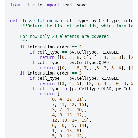
from
.file_io
import
read
,
save
def
_tessellation_map
(
cell_type
:
pv
.
CellType
,
integ
"""Return the list of point ids, which form tes
    For now only 2D elements are covered.
    """
if
integration_order
==
2
:
if
cell_type
==
pv
.
CellType
.
TRIANGLE
:
return
[[
0
,
3
,
6
,
5
],
[
1
,
4
,
6
,
3
],
[
2
,
if
cell_type
==
pv
.
CellType
.
QUAD
:
return
[[
0
,
4
,
8
,
7
],
[
3
,
7
,
8
,
6
],
[
1
,
if
integration_order
==
3
:
if
cell_type
==
pv
.
CellType
.
TRIANGLE
:
return
[[
3
,
4
,
5
],
[
2
,
5
,
4
],
[
0
,
3
,
5
]
if
cell_type
in
[
pv
.
CellType
.
QUAD
,
pv
.
CellT
return
[
[
0
,
4
,
12
,
11
],
[
7
,
11
,
12
,
15
],
[
3
,
7
,
15
,
10
],
[
4
,
8
,
13
,
12
],
[
12
,
13
,
14
,
15
],
[
6
,
10
,
15
,
14
],
[
1
,
5
,
13
,
8
],
[
5
,
9
,
14
,
13
],