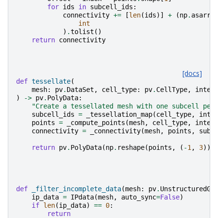
for
ids
in
subcell_ids
:
connectivity
+=
[
len
(
ids
)]
+
(
np
.
asarra
int
)
.
tolist
()
return
connectivity
[docs]
def
tessellate
(
mesh
:
pv
.
DataSet
,
cell_type
:
pv
.
CellType
,
integ
)
->
pv
.
PolyData
:
"Create a tessellated mesh with one subcell per
subcell_ids
=
_tessellation_map
(
cell_type
,
inte
points
=
_compute_points
(
mesh
,
cell_type
,
integ
connectivity
=
_connectivity
(
mesh
,
points
,
subc
return
pv
.
PolyData
(
np
.
reshape
(
points
,
(
-
1
,
3
)),
def
_filter_incomplete_data
(
mesh
:
pv
.
UnstructuredGr
ip_data
=
IPdata
(
mesh
,
auto_sync
=
False
)
if
len
(
ip_data
)
==
0
:
return