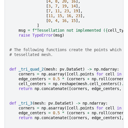
[
4
,
8
,
20
,
16
],
[
3
,
7
,
19
,
14
],
[
7
,
11
,
23
,
19
],
[
11
,
15
,
16
,
23
],
[
0
,
4
,
16
,
15
],
]
msg
=
f
"Tessellation not implemented (
{
cell_typ
raise
TypeError
(
msg
)
# The following functions create the points which f
# tessellated mesh.
def
_tri_quad_2
(
mesh
:
pv
.
DataSet
)
->
np
.
ndarray
:
corners
=
np
.
asarray
([
cell
.
points
for
cell
in
m
edge_centers
=
0.5
*
(
corners
+
np
.
roll
(
corners
cell_centers
=
np
.
reshape
(
mesh
.
cell_centers
()
.
p
return
np
.
concatenate
([
corners
,
edge_centers
,
c
def
_tri_3
(
mesh
:
pv
.
DataSet
)
->
np
.
ndarray
:
corners
=
np
.
asarray
([
cell
.
points
for
cell
in
m
edge_centers
=
0.5
*
(
corners
+
np
.
roll
(
corners
return
np
.
concatenate
([
corners
,
edge_centers
],