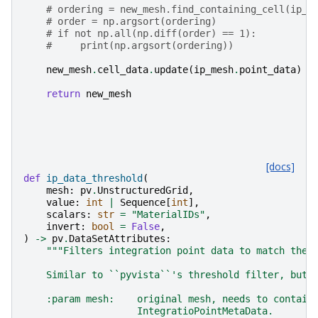
# ordering = new_mesh.find_containing_cell(ip_m
# order = np.argsort(ordering)
# if not np.all(np.diff(order) == 1):
#     print(np.argsort(ordering))
new_mesh
.
cell_data
.
update
(
ip_mesh
.
point_data
)
return
new_mesh
[docs]
def
ip_data_threshold
(
mesh
:
pv
.
UnstructuredGrid
,
value
:
int
|
Sequence
[
int
],
scalars
:
str
=
"MaterialIDs"
,
invert
:
bool
=
False
,
)
->
pv
.
DataSetAttributes
:
"""Filters integration point data to match the 
    Similar to ``pyvista``'s threshold filter, but 
    :param mesh:    original mesh, needs to contain
                    IntegratioPointMetaData.