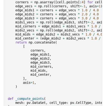
corners
=
np
.
asarray
([
cell
.
points
[:
4
]
for
cell
edge_vecs
=
np
.
roll
(
corners
,
shift
=-
1
,
axis
=
1
)
edge_mids1
=
corners
+
edge_vecs
*
1.0
/
4.0
edge_mids2
=
corners
+
edge_vecs
*
2.0
/
4.0
edge_mids3
=
corners
+
edge_vecs
*
3.0
/
4.0
mids1_vecs
=
np
.
roll
(
edge_mids3
,
shift
=-
2
,
axis
mid_corners
=
edge_mids1
+
mids1_vecs
*
1.0
/
4
mids2_vecs
=
np
.
roll
(
edge_mids2
,
shift
=-
2
,
axis
mid_mids
=
edge_mids2
+
mids2_vecs
*
1.0
/
4.0
mid_center
=
(
edge_mids2
+
mids2_vecs
*
1.0
/
2
return
np
.
concatenate
(
[
corners
,
edge_mids1
,
edge_mids2
,
edge_mids3
,
mid_corners
,
mid_mids
,
mid_center
,
],
axis
=
1
,
)
def
_compute_points
(
mesh
:
pv
.
DataSet
,
cell_type
:
pv
.
CellType
,
integ