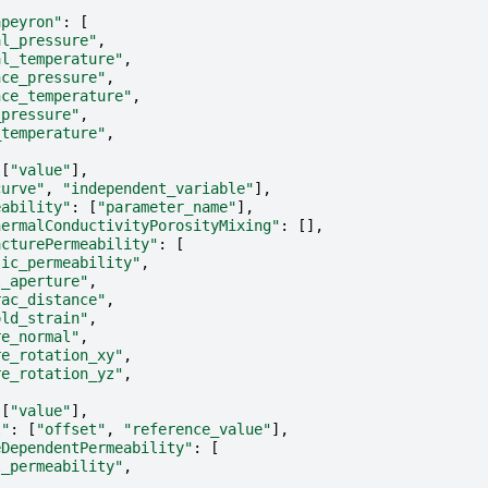
apeyron"
:
[
al_pressure"
,
al_temperature"
,
nce_pressure"
,
nce_temperature"
,
_pressure"
,
_temperature"
,
[
"value"
],
curve"
,
"independent_variable"
],
eability"
:
[
"parameter_name"
],
hermalConductivityPorosityMixing"
:
[],
acturePermeability"
:
[
sic_permeability"
,
l_aperture"
,
rac_distance"
,
old_strain"
,
re_normal"
,
re_rotation_xy"
,
re_rotation_yz"
,
[
"value"
],
l"
:
[
"offset"
,
"reference_value"
],
eDependentPermeability"
:
[
l_permeability"
,