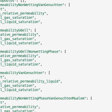
kopoulos"
:
[],
rmeabilityNonWettingVanGenuchten"
:
[
nt"
,
m_relative_permeability"
,
al_gas_saturation"
,
al_liquid_saturation"
,
rmeabilityUdell"
:
[
lative_permeability"
,
al_gas_saturation"
,
al_liquid_saturation"
,
rmeabilityUdellNonwettingPhase"
:
[
lative_permeability"
,
al_gas_saturation"
,
al_liquid_saturation"
,
rmeabilityVanGenuchten"
:
[
nt"
,
m_relative_permeability_liquid"
,
al_gas_saturation"
,
al_liquid_saturation"
,
rmeabilityNonWettingPhaseVanGenuchtenMualem"
:
[
nt"
,
lative_permeability"
,
al_gas_saturation"
,