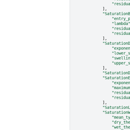
"residu
],
"Saturation
"entry_
"lambda
"residu
"residu
],
"Saturation
"expone
"lower_
"swelli
"upper_
],
"Saturation
"Saturation
"expone
"maximu
"residu
"residu
],
"Saturation
"Saturation
"mean_t
"dry_th
"wet_th