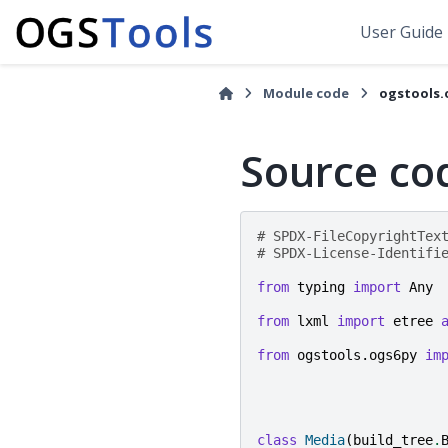
User Guide
Module code
ogstools.
Source co
# SPDX-FileCopyrightTex
# SPDX-License-Identifi
from
typing
import
Any
from
lxml
import
etree
from
ogstools.ogs6py
im
class
Media
(
build_tree
.