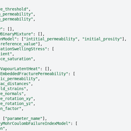
re_threshold"
,
m_permeability"
,
m_permeability"
,
w"
:
[],
wBinaryMixture"
:
[],
anModel"
:
[
"intitial_permeability"
,
"initial_prosity"
],
"reference_value"
],
rationSwellingStress"
:
[
cient"
,
nce_saturation"
,
rVapourLatentHeat"
:
[],
cEmbeddedFracturePermeability"
:
[
sic_permeability"
,
rac_distances"
,
old_strains"
,
re_normals"
,
re_rotation_xy"
,
re_rotation_yz"
,
an_factor"
,
:
[
"parameter_name"
],
tyMohrCoulombFailureIndexModel"
:
[
on"
,