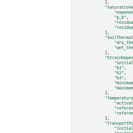
],
"Saturation
"expone
"p_b"
,
"residu
"residu
],
"SoilTherma
"dry_th
"wet_th
],
"StrainDepe
"initia
"b1"
,
"b2"
,
"b3"
,
"minimu
"maximu
],
"Temperatur
"activa
"refere
"refere
],
"TransportP
"initia