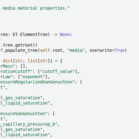
a media material properties."
tree
:
ET
.
ElementTree
)
->
None
:
e
f
.
tree
.
getroot
()
lf
.
populate_tree
(
self
.
root
,
"media"
,
overwrite
=
True
)
:
dict
[
str
,
list
[
str
]]
=
{
arMass"
:
[],
urationCutoff"
:
[
"cutoff_value"
],
erLaw"
:
[
"exponent"
],
ressureRegularizedVanGenuchten"
:
[
nt"
,
al_gas_saturation"
,
al_liquid_saturation"
,
ressureVanGenuchten"
:
[
nt"
,
m_capillary_pressurep_b"
,
al_gas_saturation"
,
al_liquid_saturation"
,