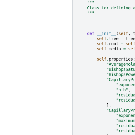
"""
    Class for defining 
    """
def
__init__
(
self
,
self
.
tree
=
tre
self
.
root
=
sel
self
.
media
=
se
self
.
properties
"AverageMol
"BishopsSat
"BishopsPow
"CapillaryP
"expone
"p_b"
,
"residu
"residu
],
"CapillaryP
"expone
"maximu
"residu
"residu