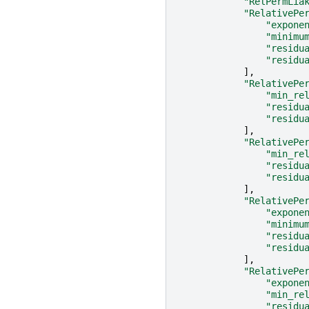
"RelPermLia
"RelativePe
"expone
"minimu
"residu
"residu
],
"RelativePe
"min_re
"residu
"residu
],
"RelativePe
"min_re
"residu
"residu
],
"RelativePe
"expone
"minimu
"residu
"residu
],
"RelativePe
"expone
"min_re
"residu