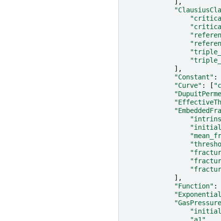
],
"ClausiusCl
"critic
"critic
"refere
"refere
"triple
"triple
],
"Constant"
:
"Curve"
:
[
"
"DupuitPerm
"EffectiveT
"EmbeddedFr
"intrin
"initia
"mean_f
"thresh
"fractu
"fractu
"fractu
],
"Function"
:
"Exponentia
"GasPressur
"initia
"a1"
,