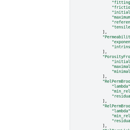
"fittin
"fricti
"initia
"maximu
"refere
"tensil
],
"Permeabili
"expone
"intrin
],
"PorosityFr
"initia
"maxima
"minima
],
"RelPermBro
"lambda
"min_re
"residu
],
"RelPermBro
"lambda
"min_re
"residu
],