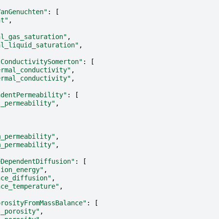
VanGenuchten"
:
[
nt"
,
al_gas_saturation"
,
al_liquid_saturation"
,
lConductivitySomerton"
:
[
ermal_conductivity"
,
ermal_conductivity"
,
ndentPermeability"
:
[
l_permeability"
,
m_permeability"
,
m_permeability"
,
eDependentDiffusion"
:
[
tion_energy"
,
nce_diffusion"
,
nce_temperature"
,
orosityFromMassBalance"
:
[
l_porosity"
,