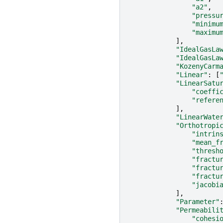
"a2"
,
"pressu
"minimu
"maximu
],
"IdealGasLa
"IdealGasLa
"KozenyCarm
"Linear"
:
[
"LinearSatu
"coeffi
"refere
],
"LinearWate
"Orthotropi
"intrin
"mean_f
"thresh
"fractu
"fractu
"fractu
"jacobi
],
"Parameter"
"Permeabili
"cohesi