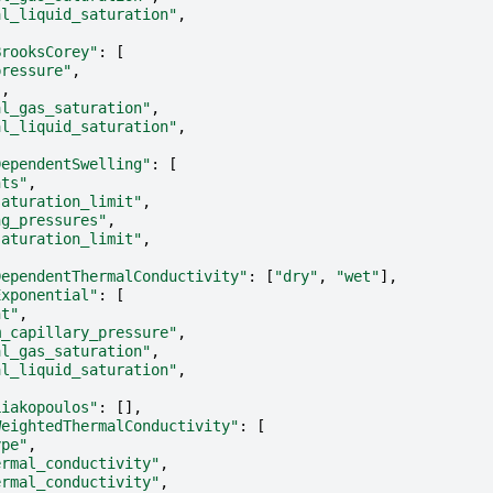
al_liquid_saturation"
,
BrooksCorey"
:
[
pressure"
,
"
,
al_gas_saturation"
,
al_liquid_saturation"
,
DependentSwelling"
:
[
nts"
,
saturation_limit"
,
ng_pressures"
,
saturation_limit"
,
DependentThermalConductivity"
:
[
"dry"
,
"wet"
],
Exponential"
:
[
nt"
,
m_capillary_pressure"
,
al_gas_saturation"
,
al_liquid_saturation"
,
Liakopoulos"
:
[],
WeightedThermalConductivity"
:
[
ype"
,
ermal_conductivity"
,
ermal_conductivity"
,