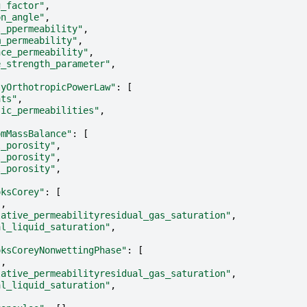
g_factor"
,
on_angle"
,
l_ppermeability"
,
m_permeability"
,
nce_permeability"
,
e_strength_parameter"
,
tyOrthotropicPowerLaw"
:
[
nts"
,
sic_permeabilities"
,
omMassBalance"
:
[
l_porosity"
,
l_porosity"
,
l_porosity"
,
oksCorey"
:
[
"
,
lative_permeabilityresidual_gas_saturation"
,
al_liquid_saturation"
,
oksCoreyNonwettingPhase"
:
[
"
,
lative_permeabilityresidual_gas_saturation"
,
al_liquid_saturation"
,