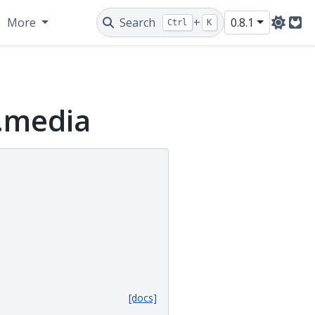
More
Search
+
0.8.1
Ctrl
K
Git
y.media
[docs]