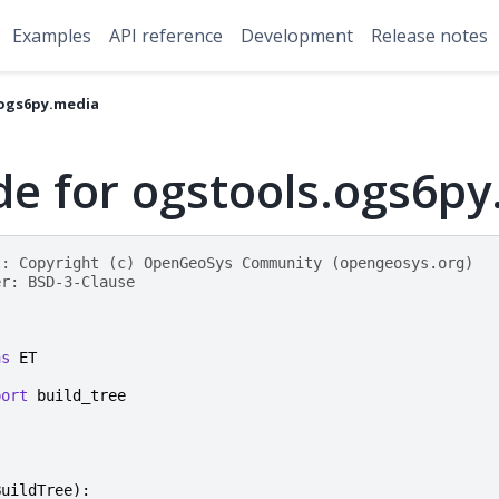
Examples
API reference
Development
Release notes
ogs6py.media
de for ogstools.ogs6p
t: Copyright (c) OpenGeoSys Community (opengeosys.org)
er: BSD-3-Clause
as
ET
port
build_tree
BuildTree
):