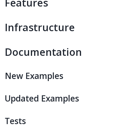
Features
Infrastructure
Documentation
New Examples
Updated Examples
Tests