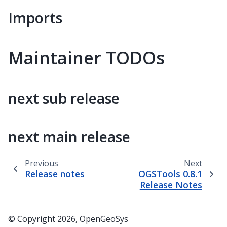
Imports
Maintainer TODOs
next sub release
next main release
Previous
Next
Release notes
OGSTools 0.8.1
Release Notes
© Copyright 2026, OpenGeoSys