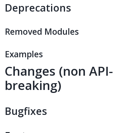
Deprecations
Removed Modules
Examples
Changes (non API-
breaking)
Bugfixes