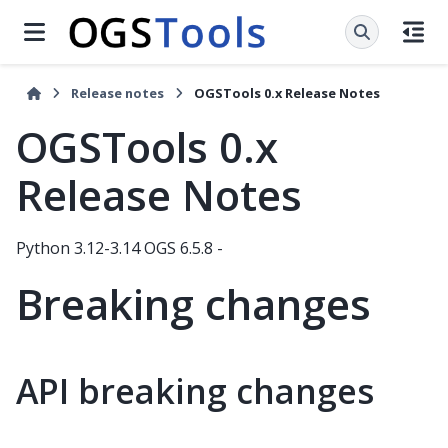
Release notes
OGSTools 0.x Release Notes
OGSTools 0.x
Release Notes
Python 3.12-3.14 OGS 6.5.8 -
Breaking changes
API breaking changes