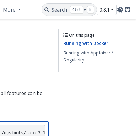
More
Search
+
0.8.1
Ctrl
K
Git
On this page
Running with Docker
Running with Apptainer /
Singularity
all features can be
s/ogstools/main-3.10-feflow-10.0