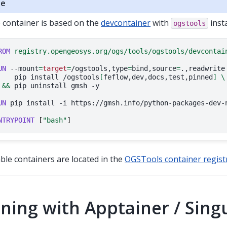
te
 container is based on the
devcontainer
with
insta
ogstools
ROM
registry.opengeosys.org/ogs/tools/ogstools/devcontai
UN
--mount
=
target
=
/ogstools,type
=
bind,source
=
.,readwrite
pip
install
/ogstools
[
feflow,dev,docs,test,pinned
]
\
&&
pip
uninstall
gmsh
-y

UN
pip
install
-i
https://gmsh.info/python-packages-dev-
NTRYPOINT
[
"bash"
]
lable containers are located in the
OGSTools container regist
ning with Apptainer / Singu