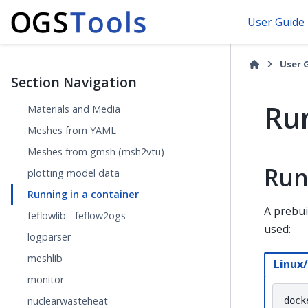
User Guide
User 
Section Navigation
Run
Materials and Media
Meshes from YAML
Meshes from gmsh (msh2vtu)
Run
plotting model data
Running in a container
A prebui
feflowlib - feflow2ogs
used:
logparser
meshlib
Linux
monitor
nuclearwasteheat
dock