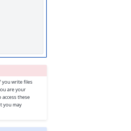
f you write files
you are your
o access these
ut you may