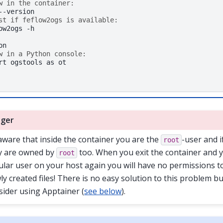
w in the container:
st if feflow2ogs is available:
ow2ogs
-h

w in a Python console:
rt
ogstools
as
ot

ger
aware that inside the container you are the
-user and i
root
y are owned by
too. When you exit the container and 
root
ular user on your host again you will have no permissions t
ly created files! There is no easy solution to this problem b
sider using Apptainer (
see below
).