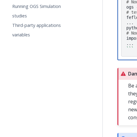
# No
Running OGS Simulation
ogs
# te
studies
fefl
...

Third-party applications
# No
variables
impo
```
Dan
Be 
the
reg
new
con