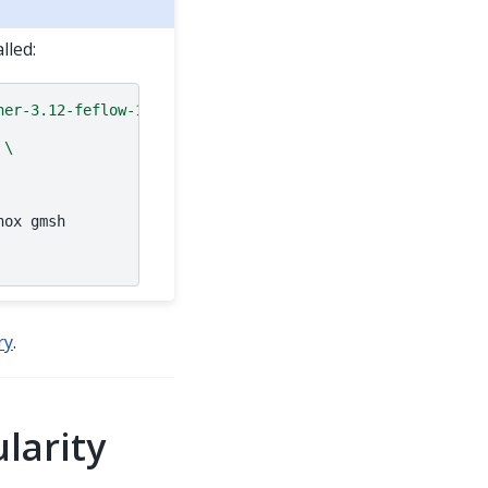
lled:
ner-3.12-feflow-10.0
\
nox
gmsh

ry
.
larity