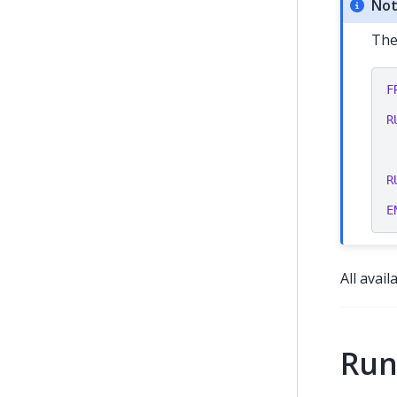
No
The
F
R
R
E
All avai
Run