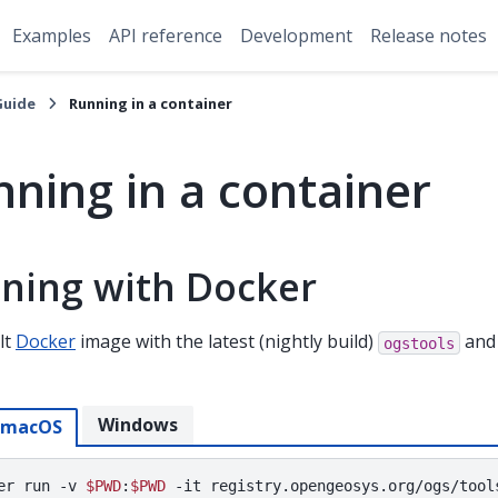
Examples
API reference
Development
Release notes
Guide
Running in a container
ning in a container
ning with Docker
lt
Docker
image with the latest (nightly build)
and 
ogstools
Windows
/macOS
er
run
-v
$PWD
:
$PWD
-it
registry.opengeosys.org/ogs/tool