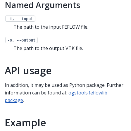
Named Arguments
-i, --input
The path to the input FEFLOW file.
-o, --output
The path to the output VTK file.
API usage
In addition, it may be used as Python package. Further
information can be found at:
ogstools.feflowlib
package
.
Example