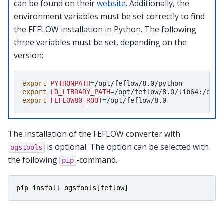
can be found on their
website
. Additionally, the
environment variables must be set correctly to find
the FEFLOW installation in Python. The following
three variables must be set, depending on the
version:
export
PYTHONPATH
=
export
LD_LIBRARY_PATH
=
export
FEFLOW80_ROOT
=
The installation of the FEFLOW converter with
is optional. The option can be selected with
ogstools
the following
-command.
pip
pip
install
ogstools
[
feflow
]