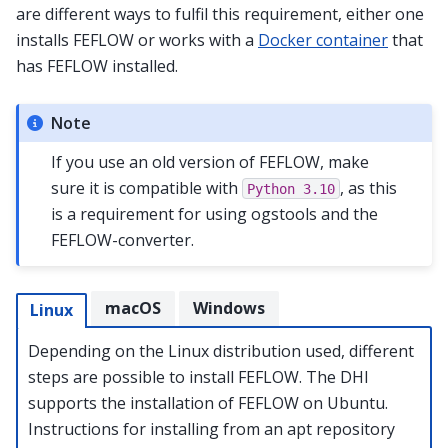
are different ways to fulfil this requirement, either one
installs FEFLOW or works with a
Docker container
that
has FEFLOW installed.
Note
If you use an old version of FEFLOW, make
sure it is compatible with
, as this
Python
3.10
is a requirement for using ogstools and the
FEFLOW-converter.
macOS
Windows
Linux
Depending on the Linux distribution used, different
steps are possible to install FEFLOW. The DHI
supports the installation of FEFLOW on Ubuntu.
Instructions for installing from an apt repository