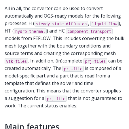
All in all, the converter can be used to convert
automatically and OGS-ready models for the following
processes: H (
,
),
steady
state
diffusion
liquid
flow
HT (
) and HC
hydro
thermal
component
transport
models from FEFLOW. This includes converting the bulk
mesh together with the boundary conditions and
source terms and creating the corresponding mesh
. In addition, (in)complete
can be
vtk-files
prj-files
created automatically. The
is composed of a
prj-file
model-specific part and a part that is read from a
template that defines the solver and time
configuration. This means that the converter supplies
a suggestion for a
that is not guaranteed to
prj-file
work. The current status enables:
Main features