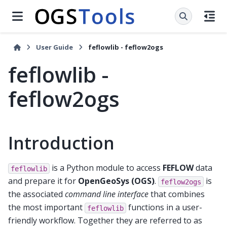
User Guide
feflowlib - feflow2ogs
feflowlib -
feflow2ogs
Introduction
is a Python module to access
FEFLOW
data
feflowlib
and prepare it for
OpenGeoSys (OGS)
.
is
feflow2ogs
the associated
command line interface
that combines
the most important
functions in a user-
feflowlib
friendly workflow. Together they are referred to as