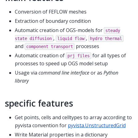
Conversion of FEFLOW meshes
Extraction of boundary condition
Automatic creation of OGS-models for
steady
,
,
state
diffusion
liquid
flow
hydro
thermal
and
processes
component
transport
Automatic creation of
for all types of
prj
files
processes to speed up OGS model setup
Usage via
command line interface
or as
Python
library
specific features
Get points, cells and celltypes to array according to
pyvista convention for
pyvista.UnstructuredGrid
Write Material properties in a dictionary