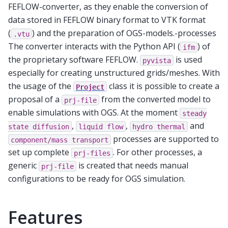
FEFLOW-converter, as they enable the conversion of
data stored in FEFLOW binary format to VTK format
(
) and the preparation of OGS-models.-processes
.vtu
The converter interacts with the Python API (
) of
ifm
the proprietary software FEFLOW.
is used
pyvista
especially for creating unstructured grids/meshes. With
the usage of the
class it is possible to create a
Project
proposal of a
from the converted model to
prj-file
enable simulations with OGS. At the moment
steady
,
,
and
state
diffusion
liquid
flow
hydro
thermal
processes are supported to
component/mass
transport
set up complete
. For other processes, a
prj-files
generic
is created that needs manual
prj-file
configurations to be ready for OGS simulation.
Features