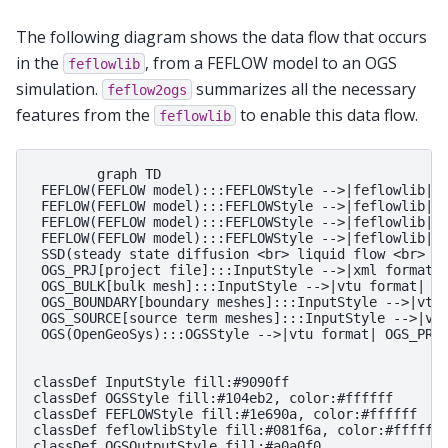
The following diagram shows the data flow that occurs
in the
, from a FEFLOW model to an OGS
feflowlib
simulation.
summarizes all the necessary
feflow2ogs
features from the
to enable this data flow.
feflowlib
        graph TD

 FEFLOW(FEFLOW model):::FEFLOWStyle -->|feflowlib| O
 FEFLOW(FEFLOW model):::FEFLOWStyle -->|feflowlib| O
 FEFLOW(FEFLOW model):::FEFLOWStyle -->|feflowlib| O
 FEFLOW(FEFLOW model):::FEFLOWStyle -->|feflowlib| O
 SSD(steady state diffusion <br> liquid flow <br> hy
 OGS_PRJ[project file]:::InputStyle -->|xml format| 
 OGS_BULK[bulk mesh]:::InputStyle -->|vtu format| OG
 OGS_BOUNDARY[boundary meshes]:::InputStyle -->|vtu 
 OGS_SOURCE[source term meshes]:::InputStyle -->|vtu
 OGS(OpenGeoSys):::OGSStyle -->|vtu format| OGS_PRES
classDef InputStyle fill:#9090ff

classDef OGSStyle fill:#104eb2, color:#ffffff

classDef FEFLOWStyle fill:#1e690a, color:#ffffff

classDef feflowlibStyle fill:#081f6a, color:#ffffff

classDef OGSOutputStyle fill:#a0a0f0
