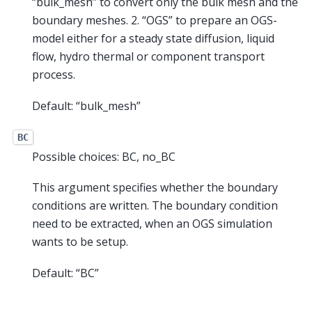
“bulk_mesh” to convert only the bulk mesh and the
boundary meshes. 2. “OGS” to prepare an OGS-
model either for a steady state diffusion, liquid
flow, hydro thermal or component transport
process.
Default: “bulk_mesh”
BC
Possible choices: BC, no_BC
This argument specifies whether the boundary
conditions are written. The boundary condition
need to be extracted, when an OGS simulation
wants to be setup.
Default: “BC”