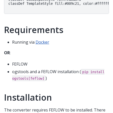
classDef TemplateStyle fill:#009c21, color:#ffffff

Requirements
Running via
Docker
OR
:
FEFLOW
ogstools and a FEFLOW installation (
pip
install
)
ogstools[feflow]
Installation
The converter requires FEFLOW to be installed. There