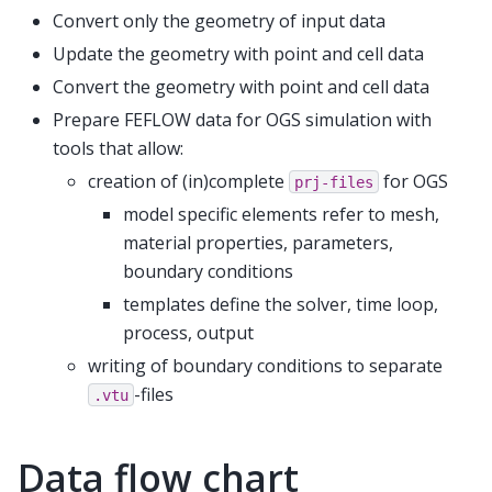
Convert only the geometry of input data
Update the geometry with point and cell data
Convert the geometry with point and cell data
Prepare FEFLOW data for OGS simulation with
tools that allow:
creation of (in)complete
for OGS
prj-files
model specific elements refer to mesh,
material properties, parameters,
boundary conditions
templates define the solver, time loop,
process, output
writing of boundary conditions to separate
-files
.vtu
Data flow chart