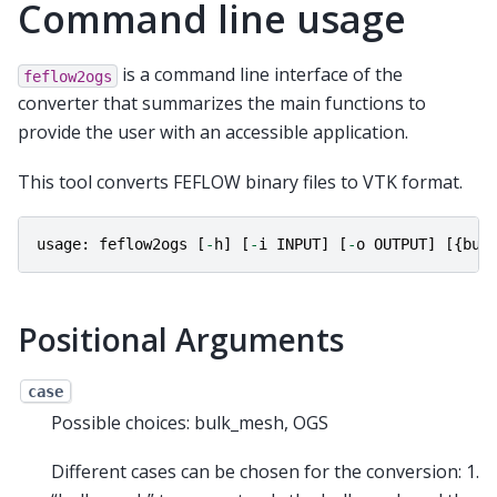
Command line usage
is a command line interface of the
feflow2ogs
converter that summarizes the main functions to
provide the user with an accessible application.
This tool converts FEFLOW binary files to VTK format.
usage
:
feflow2ogs
[
-
h
]
[
-
i
INPUT
]
[
-
o
OUTPUT
]
[{
bul
Positional Arguments
case
Possible choices: bulk_mesh, OGS
Different cases can be chosen for the conversion: 1.