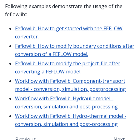
Following examples demonstrate the usage of the
feflowlib::
Feflowlib: How to get started with the FEFLOW
converter.
Feflowlib: How to modify boundary conditions after
conversion of a FEFLOW model.
Feflowlib: How to modify the project-file after
converting a FEFLOW model.
Workflow with Feflowlib: Component-transport
model - conversion, simulation, postprocessing
Workflow with Feflowlib: Hydraulic model -
conversion, simulation and post-processing
Workflow with Feflowlib: Hydro-thermal model -
conversion, simulation and post-processing
Previous
Next