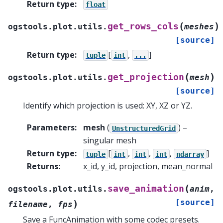
Return type
:
float
(
)
get_rows_cols
ogstools.plot.utils.
meshes
[source]
Return type
:
[
,
]
tuple
int
...
(
)
get_projection
ogstools.plot.utils.
mesh
[source]
Identify which projection is used: XY, XZ or YZ.
Parameters
:
mesh
(
) –
UnstructuredGrid
singular mesh
Return type
:
[
,
,
,
]
tuple
int
int
int
ndarray
Returns
:
x_id, y_id, projection, mean_normal
(
save_animation
ogstools.plot.utils.
anim
,
[source]
)
filename
,
fps
Save a FuncAnimation with some codec presets.