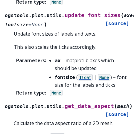
Return type
:
None
(
update_font_sizes
ogstools.plot.utils.
axe
[source]
)
fontsize
=
None
Update font sizes of labels and texts.
This also scales the ticks accordingly.
Parameters
:
ax
– matplotlib axes which
should be updated
fontsize
(
|
) – font
float
None
size for the labels and ticks
Return type
:
None
(
)
get_data_aspect
ogstools.plot.utils.
mesh
[source]
Calculate the data aspect ratio of a 2D mesh.