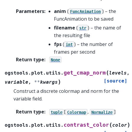
Parameters
:
anim
(
) – the
FuncAnimation
FuncAnimation to be saved
filename
(
) – the name of
str
the resulting file
fps
(
) – the number of
int
frames per second
Return type
:
None
(
get_cmap_norm
ogstools.plot.utils.
levels
,
[source]
)
variable
,
**
kwargs
Construct a discrete colormap and norm for the
variable field.
Return type
:
[
,
]
tuple
Colormap
Normalize
(
)
contrast_color
ogstools.plot.utils.
color