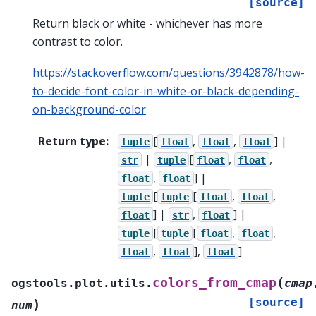
[source]
Return black or white - whichever has more
contrast to color.
https://stackoverflow.com/questions/3942878/how-
to-decide-font-color-in-white-or-black-depending-
on-background-color
Return type
:
[
,
,
] |
tuple
float
float
float
|
[
,
,
str
tuple
float
float
,
] |
float
float
[
[
,
,
tuple
tuple
float
float
] |
,
] |
float
str
float
[
[
,
,
tuple
tuple
float
float
,
],
]
float
float
float
(
colors_from_cmap
ogstools.plot.utils.
cmap
[source]
)
num