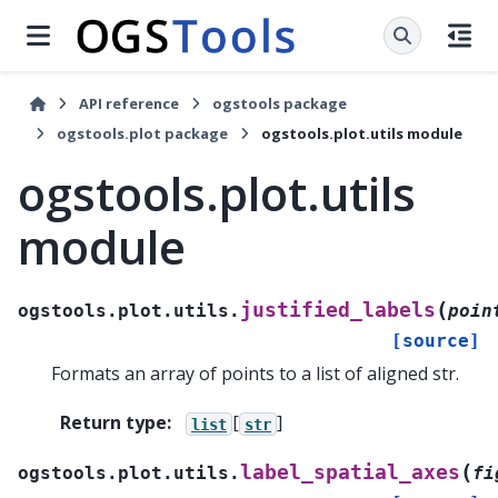
API reference
ogstools package
ogstools.plot package
ogstools.plot.utils module
ogstools.plot.utils
module
(
justified_labels
ogstools.plot.utils.
poin
[source]
Formats an array of points to a list of aligned str.
Return type
:
[
]
list
str
(
label_spatial_axes
ogstools.plot.utils.
fi