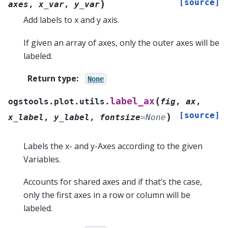
[source]
)
axes
,
x_var
,
y_var
Add labels to x and y axis.
If given an array of axes, only the outer axes will be
labeled.
Return type
:
None
(
label_ax
ogstools.plot.utils.
fig
,
ax
,
[source]
)
x_label
,
y_label
,
fontsize
=
None
Labels the x- and y-Axes according to the given
Variables.
Accounts for shared axes and if that’s the case,
only the first axes in a row or column will be
labeled.