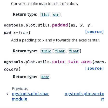
Convert a colormap to a list of colors.
Return type
:
[
]
list
str
(
padded
ogstools.plot.utils.
ax
,
x
,
y
,
[source]
)
pad_x
=
True
Add a padding to x and y towards the axes center.
Return type
:
[
,
]
tuple
float
float
(
color_twin_axes
ogstools.plot.utils.
axes
,
[source]
)
colors
Return type
:
None
Previous
ogstools.plot.shared
ogstools.plot.vector
module
mo