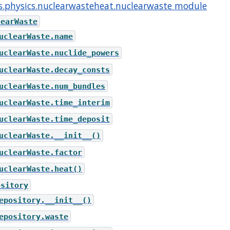
s.physics.nuclearwasteheat.nuclearwaste module
learWaste
uclearWaste.name
uclearWaste.nuclide_powers
uclearWaste.decay_consts
uclearWaste.num_bundles
uclearWaste.time_interim
uclearWaste.time_deposit
uclearWaste.__init__()
uclearWaste.factor
uclearWaste.heat()
ository
epository.__init__()
epository.waste