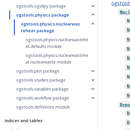
ogstool
ogstools.ogs6py package
Nuc
ogstools.physics package
N
ogstools.physics.nuclearwas
N
teheat package
N
ogstools.physics.nuclearwastehe
at.defaults module
N
ogstools.physics.nuclearwastehe
N
at.nuclearwaste module
N
ogstools.plot package
N
ogstools.studies package
N
ogstools.variables package
N
ogstools.workflow package
Rep
ogstools.definitions module
R
Indices and tables
R