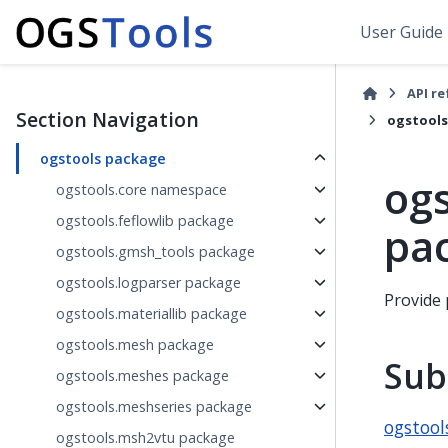
User Guide
API r
Section Navigation
ogstools
ogstools package
ogs
ogstools.core namespace
ogstools.feflowlib package
pa
ogstools.gmsh_tools package
ogstools.logparser package
Provide 
ogstools.materiallib package
ogstools.mesh package
Sub
ogstools.meshes package
ogstools.meshseries package
ogstool
ogstools.msh2vtu package