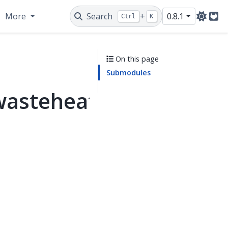
More
Search
+
0.8.1
Ctrl
K
Git
On this page
Submodules
wasteheat