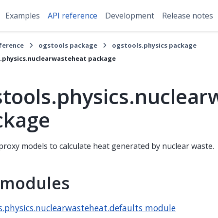
Examples
API reference
Development
Release notes
eference
ogstools package
ogstools.physics package
.physics.nuclearwasteheat package
tools.physics.nuclear
ckage
proxy models to calculate heat generated by nuclear waste.
modules
s.physics.nuclearwasteheat.defaults module