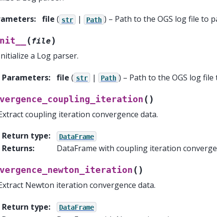
rameters
:
file
(
|
) – Path to the OGS log file to p
str
Path
(
)
nit__
file
Initialize a Log parser.
Parameters
:
file
(
|
) – Path to the OGS log file 
str
Path
(
)
vergence_coupling_iteration
Extract coupling iteration convergence data.
Return type
:
DataFrame
Returns
:
DataFrame with coupling iteration converge
(
)
vergence_newton_iteration
Extract Newton iteration convergence data.
Return type
:
DataFrame