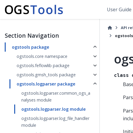
User Guide
API r
Section Navigation
ogstools
ogstools package
ogs
ogstools.core namespace
ogstools.feflowlib package
ogstools.gmsh_tools package
class
Bas
ogstools.logparser package
ogstools.logparser.common_ogs_a
Pars
nalyses module
ogstools.logparser.log module
Pars
incl
ogstools.logparser.log_file_handler
module
Init