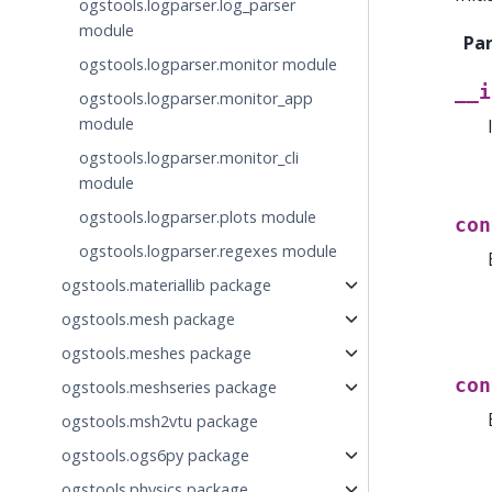
ogstools.logparser.log_parser
module
Pa
ogstools.logparser.monitor module
__i
ogstools.logparser.monitor_app
module
ogstools.logparser.monitor_cli
module
ogstools.logparser.plots module
con
ogstools.logparser.regexes module
ogstools.materiallib package
ogstools.mesh package
ogstools.meshes package
con
ogstools.meshseries package
ogstools.msh2vtu package
ogstools.ogs6py package
ogstools.physics package