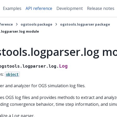
Examples
API reference
Development
Release notes
eference
ogstools package
ogstools.logparser package
.logparser.log module
tools.logparser.log m
Log
ogstools.logparser.log.
es:
object
er and analyzer for OGS simulation log files.
es OGS log files and provides methods to extract and analyz
uding convergence behavior, time step information, and simu
ialize a Log parser.