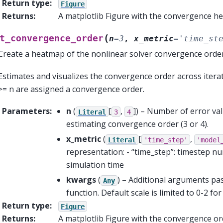
Return type
:
Figure
Returns
:
A matplotlib Figure with the convergence h
(
t_convergence_order
n
=
3
,
x_metric
=
'time_st
Create a heatmap of the nonlinear solver convergence order
Estimates and visualizes the convergence order across iterati
>= n are assigned a convergence order.
Parameters
:
n
(
[
,
]
) – Number of error val
Literal
3
4
estimating convergence order (3 or 4).
x_metric
(
[
,
Literal
'time_step'
'model
representation: - “time_step”: timestep n
simulation time
kwargs
(
) – Additional arguments p
Any
function. Default scale is limited to 0-2 fo
Return type
:
Figure
Returns
:
A matplotlib Figure with the convergence o