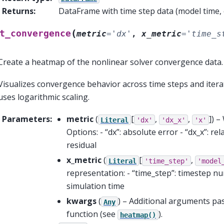
Returns
:
DataFrame with time step data (model time, cl
(
t_convergence
metric
=
'dx'
,
x_metric
=
'time_s
Create a heatmap of the nonlinear solver convergence data.
Visualizes convergence behavior across time steps and iterat
uses logarithmic scaling.
Parameters
:
metric
(
[
,
,
]
) –
Literal
'dx'
'dx_x'
'x'
Options: - “dx”: absolute error - “dx_x”: rela
residual
x_metric
(
[
,
Literal
'time_step'
'model
representation: - “time_step”: timestep n
simulation time
kwargs
(
) – Additional arguments p
Any
function (see
).
heatmap()