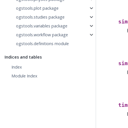
ogstools.plot package
ogstools.studies package
sim
ogstools.variables package
ogstools.workflow package
ogstools.definitions module
Indices and tables
sim
Index
Module Index
tim