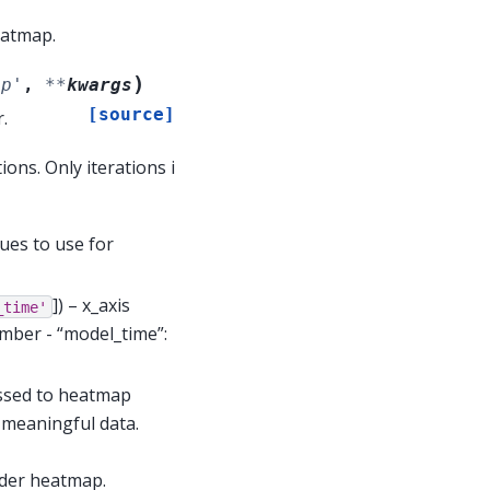
eatmap.
)
ep'
,
**
kwargs
[source]
.
ons. Only iterations i
ues to use for
]
) – x_axis
_time'
umber - “model_time”:
assed to heatmap
r meaningful data.
rder heatmap.