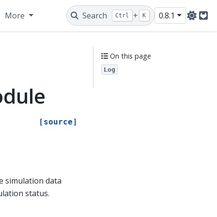
More
Search
+
0.8.1
Ctrl
K
Git
On this page
Log
odule
[source]
e simulation data
lation status.