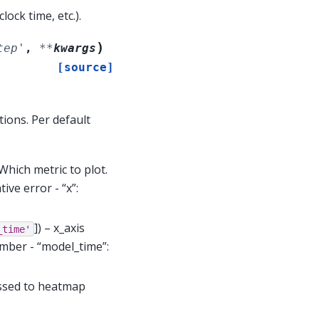
ock time, etc.).
)
tep'
,
**
kwargs
[source]
ions. Per default
 Which metric to plot.
tive error - “x”:
]
) – x_axis
_time'
umber - “model_time”:
assed to heatmap