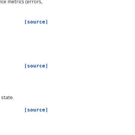
e metrics (errors,
[source]
[source]
state.
[source]