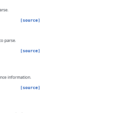
arse.
[source]
to parse.
[source]
nce information.
[source]