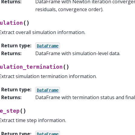
Returns
:
DataFrame with Newton iteration convergenc
residuals, convergence order).
(
)
ulation
Extract overall simulation information.
Return type
:
DataFrame
Returns
:
DataFrame with simulation-level data.
(
)
ulation_termination
Extract simulation termination information.
Return type
:
DataFrame
Returns
:
DataFrame with termination status and final 
(
)
e_step
Extract time step information.
Return type
:
DataFrame