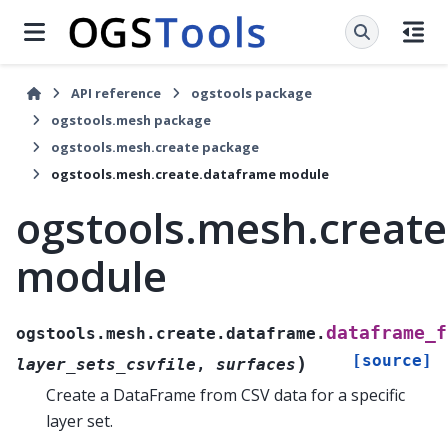
API reference
ogstools package
ogstools.mesh package
ogstools.mesh.create package
ogstools.mesh.create.dataframe module
ogstools.mesh.creat
module
dataframe_f
ogstools.mesh.create.dataframe.
[source]
)
layer_sets_csvfile
,
surfaces
Create a DataFrame from CSV data for a specific
layer set.