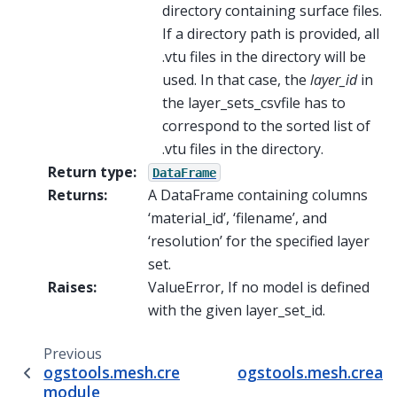
directory containing surface files.
If a directory path is provided, all
.vtu files in the directory will be
used. In that case, the
layer_id
in
the layer_sets_csvfile has to
correspond to the sorted list of
.vtu files in the directory.
Return type
:
DataFrame
Returns
:
A DataFrame containing columns
‘material_id’, ‘filename’, and
‘resolution’ for the specified layer
set.
Raises
:
ValueError, If no model is defined
with the given layer_set_id.
Previous
ogstools.mesh.create.boundary_subset
ogstools.mesh.create
module