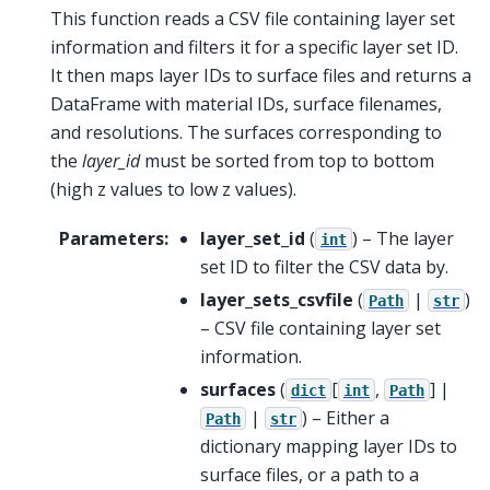
This function reads a CSV file containing layer set
information and filters it for a specific layer set ID.
It then maps layer IDs to surface files and returns a
DataFrame with material IDs, surface filenames,
and resolutions. The surfaces corresponding to
the
layer_id
must be sorted from top to bottom
(high z values to low z values).
Parameters
:
layer_set_id
(
) – The layer
int
set ID to filter the CSV data by.
layer_sets_csvfile
(
|
)
Path
str
– CSV file containing layer set
information.
surfaces
(
[
,
] |
dict
int
Path
|
) – Either a
Path
str
dictionary mapping layer IDs to
surface files, or a path to a