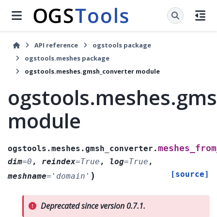
API reference
ogstools package
ogstools.meshes package
ogstools.meshes.gmsh_converter module
ogstools.meshes.gms
module
meshes_from
ogstools.meshes.gmsh_converter.
dim
=
0
,
reindex
=
True
,
log
=
True
,
[source]
)
meshname
=
'domain'
Deprecated since version 0.7.1.