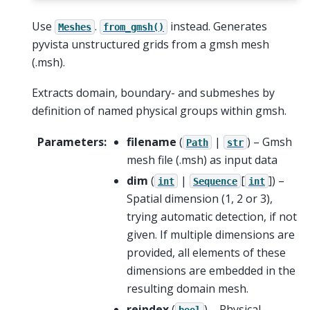
Use
.
instead. Generates
Meshes
from_gmsh()
pyvista unstructured grids from a gmsh mesh
(.msh).
Extracts domain, boundary- and submeshes by
definition of named physical groups within gmsh.
Parameters
:
filename
(
|
) – Gmsh
Path
str
mesh file (.msh) as input data
dim
(
|
[
]
) –
int
Sequence
int
Spatial dimension (1, 2 or 3),
trying automatic detection, if not
given. If multiple dimensions are
provided, all elements of these
dimensions are embedded in the
resulting domain mesh.
reindex
(
) – Physical
bool