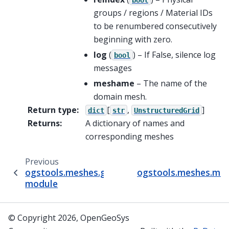
groups / regions / Material IDs
to be renumbered consecutively
beginning with zero.
log
(
) – If False, silence log
bool
messages
meshame
– The name of the
domain mesh.
Return type
:
[
,
]
dict
str
UnstructuredGrid
Returns
:
A dictionary of names and
corresponding meshes
Previous
ogstools.meshes.gmsh_BHE
ogstools.meshes.mes
module
© Copyright 2026, OpenGeoSys