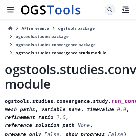
API reference
ogstools package
ogstools.studies package
ogstools.studies.convergence package
ogstools.studies.convergence.study module
ogstools.studies.con
module
run_con
ogstools.studies.convergence.study.
mesh_paths
,
variable_name
,
timevalue
=
0.0
,
refinement_ratio
=
2.0
,
reference_solution_path
=
None
,
)
prepare_only
=
False
,
show_progress
=
False