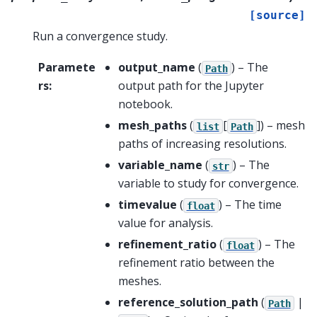
[source]
Run a convergence study.
Paramete
output_name
(
) – The
Path
rs
:
output path for the Jupyter
notebook.
mesh_paths
(
[
]
) – mesh
list
Path
paths of increasing resolutions.
variable_name
(
) – The
str
variable to study for convergence.
timevalue
(
) – The time
float
value for analysis.
refinement_ratio
(
) – The
float
refinement ratio between the
meshes.
reference_solution_path
(
|
Path