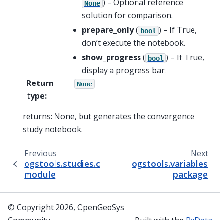
) – Optional reference
None
solution for comparison.
prepare_only
(
) – If True,
bool
don’t execute the notebook.
show_progress
(
) – If True,
bool
display a progress bar.
Return
None
type
:
returns: None, but generates the convergence
study notebook.
Previous
Next
ogstools.studies.convergence.convergence
ogstools.variables
module
package
© Copyright 2026, OpenGeoSys