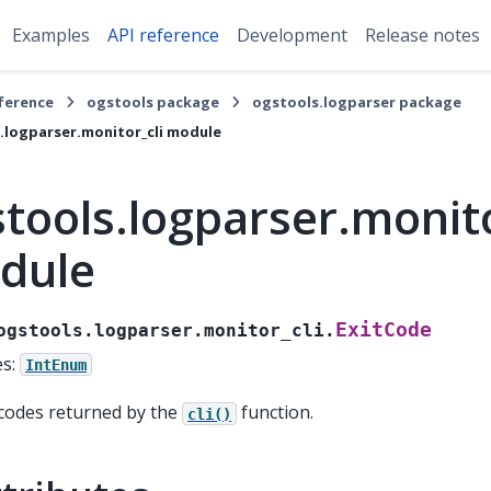
Examples
API reference
Development
Release notes
eference
ogstools package
ogstools.logparser package
.logparser.monitor_cli module
tools.logparser.monito
dule
ExitCode
ogstools.logparser.monitor_cli.
es:
IntEnum
 codes returned by the
function.
cli()