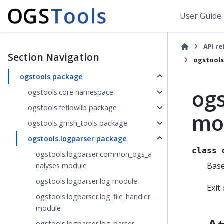
User Guide
API r
Section Navigation
ogstools
ogstools package
ogs
ogstools.core namespace
ogstools.feflowlib package
mo
ogstools.gmsh_tools package
ogstools.logparser package
class
ogstools.logparser.common_ogs_a
Bas
nalyses module
ogstools.logparser.log module
Exit
ogstools.logparser.log_file_handler
module
ogstools.logparser.log_parser