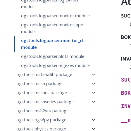
At
module
SUC
ogstools.logparser.monitor module
ogstools.logparser.monitor_app
module
BOK
ogstools.logparser.monitor_cli
module
ogstools.logparser.plots module
INV
ogstools.logparser.regexes module
ogstools.materiallib package
SUC
ogstools.mesh package
ogstools.meshes package
BOK
ogstools.meshseries package
INV
ogstools.msh2vtu package
__n
ogstools.ogs6py package
ogstools.physics package