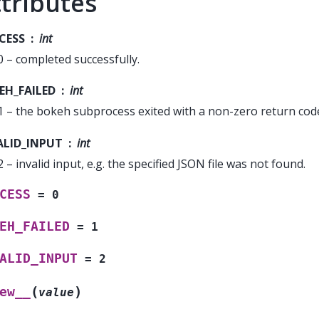
tributes
CESS
int
0 – completed successfully.
EH_FAILED
int
1 – the bokeh subprocess exited with a non-zero return cod
ALID_INPUT
int
2 – invalid input, e.g. the specified JSON file was not found.
CESS
=
0
EH_FAILED
=
1
ALID_INPUT
=
2
(
)
ew__
value