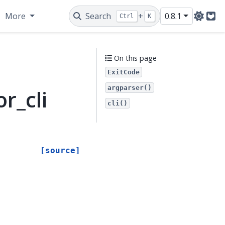
More
Search
+
0.8.1
Ctrl
K
Git
On this page
ExitCode
argparser()
r_cli
cli()
[source]