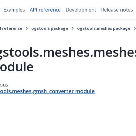
Examples
API reference
Development
Release notes
I reference
ogstools package
ogstools.meshes package
gstools.meshes.meshes
odule
ious
ools.meshes.gmsh_converter module