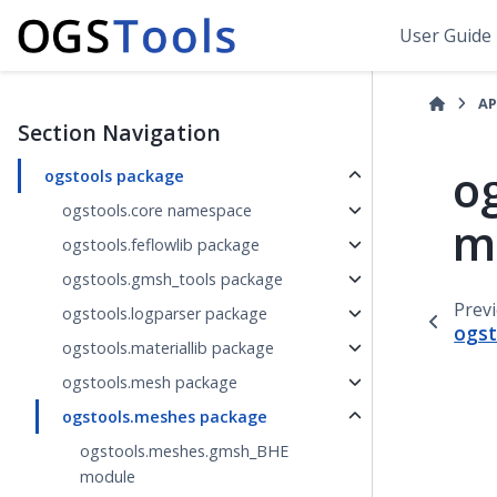
User Guide
AP
Section Navigation
o
ogstools package
ogstools.core namespace
m
ogstools.feflowlib package
ogstools.gmsh_tools package
Prev
ogstools.logparser package
ogst
ogstools.materiallib package
ogstools.mesh package
ogstools.meshes package
ogstools.meshes.gmsh_BHE
module