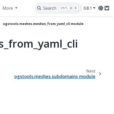
More
Search
+
0.8.1
Ctrl
K
Git
ogstools.meshes.meshes_from_yaml_cli module
_from_yaml_cli
Next
ogstools.meshes.subdomains module