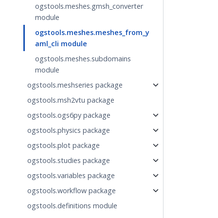
ogstools.meshes.gmsh_converter
module
ogstools.meshes.meshes_from_y
aml_cli module
ogstools.meshes.subdomains
module
ogstools.meshseries package
ogstools.msh2vtu package
ogstools.ogs6py package
ogstools.physics package
ogstools.plot package
ogstools.studies package
ogstools.variables package
ogstools.workflow package
ogstools.definitions module