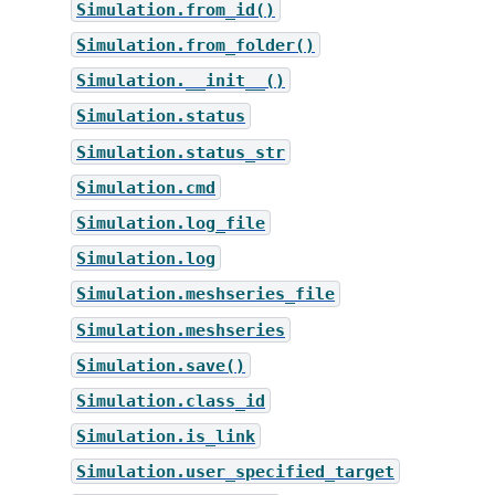
Simulation.from_id()
Simulation.from_folder()
Simulation.__init__()
Simulation.status
Simulation.status_str
Simulation.cmd
Simulation.log_file
Simulation.log
Simulation.meshseries_file
Simulation.meshseries
Simulation.save()
Simulation.class_id
Simulation.is_link
Simulation.user_specified_target