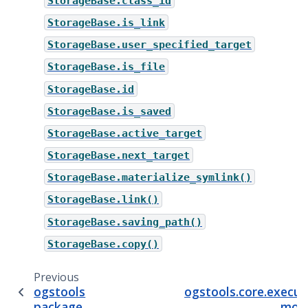
StorageBase.class_id
StorageBase.is_link
StorageBase.user_specified_target
StorageBase.is_file
StorageBase.id
StorageBase.is_saved
StorageBase.active_target
StorageBase.next_target
StorageBase.materialize_symlink()
StorageBase.link()
StorageBase.saving_path()
StorageBase.copy()
Previous
N
ogstools
ogstools.core.execut
package
mod