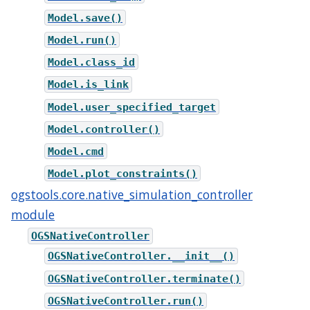
Model.save()
Model.run()
Model.class_id
Model.is_link
Model.user_specified_target
Model.controller()
Model.cmd
Model.plot_constraints()
ogstools.core.native_simulation_controller
module
OGSNativeController
OGSNativeController.__init__()
OGSNativeController.terminate()
OGSNativeController.run()