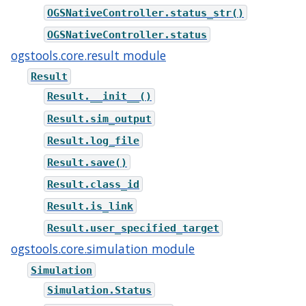
OGSNativeController.status_str()
OGSNativeController.status
ogstools.core.result module
Result
Result.__init__()
Result.sim_output
Result.log_file
Result.save()
Result.class_id
Result.is_link
Result.user_specified_target
ogstools.core.simulation module
Simulation
Simulation.Status