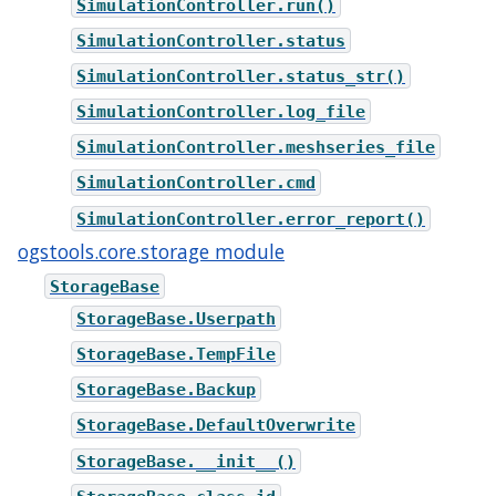
SimulationController.run()
SimulationController.status
SimulationController.status_str()
SimulationController.log_file
SimulationController.meshseries_file
SimulationController.cmd
SimulationController.error_report()
ogstools.core.storage module
StorageBase
StorageBase.Userpath
StorageBase.TempFile
StorageBase.Backup
StorageBase.DefaultOverwrite
StorageBase.__init__()