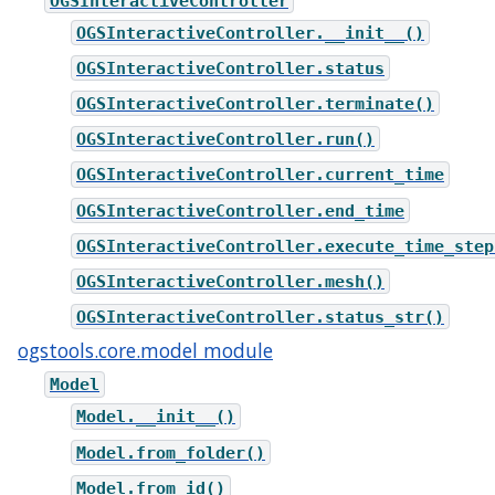
OGSInteractiveController
OGSInteractiveController.__init__()
OGSInteractiveController.status
OGSInteractiveController.terminate()
OGSInteractiveController.run()
OGSInteractiveController.current_time
OGSInteractiveController.end_time
OGSInteractiveController.execute_time_step
OGSInteractiveController.mesh()
OGSInteractiveController.status_str()
ogstools.core.model module
Model
Model.__init__()
Model.from_folder()
Model.from_id()