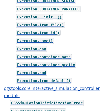
Execution.CONTAINER_SERIAL
Execution.CONTAINER_PARALLEL
Execution.__init__()
Execution.from_file()
Execution.from_id()
Execution.save()
Execution.env
Execution.container_path
Execution.container_prefix
Execution.cmd
Execution.from_default()
ogstools.core.interactive_simulation_controller
module
OGSSimulationInitializationError