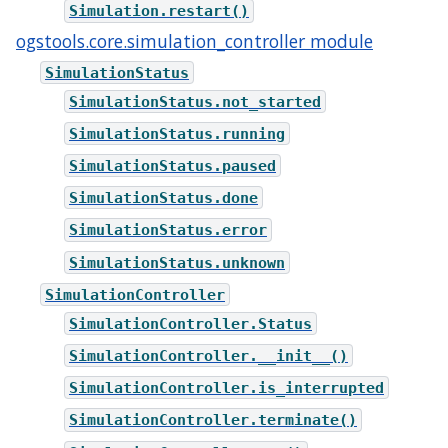
Simulation.restart()
ogstools.core.simulation_controller module
SimulationStatus
SimulationStatus.not_started
SimulationStatus.running
SimulationStatus.paused
SimulationStatus.done
SimulationStatus.error
SimulationStatus.unknown
SimulationController
SimulationController.Status
SimulationController.__init__()
SimulationController.is_interrupted
SimulationController.terminate()