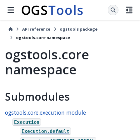
API reference
ogstools package
ogstools.core namespace
ogstools.core
namespace
Submodules
ogstools.core.execution module
Execution
Execution.default