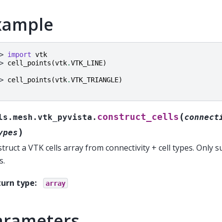
xample
> 
import
vtk
> 
cell_points
(
vtk
.
VTK_LINE
)
> 
cell_points
(
vtk
.
VTK_TRIANGLE
)
(
construct_cells
ls.mesh.vtk_pyvista.
connect
)
ypes
truct a VTK cells array from connectivity + cell types. Only su
s.
turn type
:
array
arameters