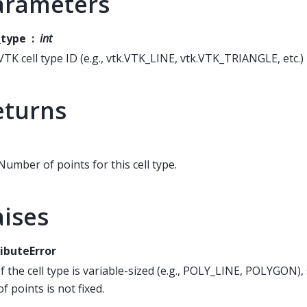
arameters
_type
int
VTK cell type ID (e.g., vtk.VTK_LINE, vtk.VTK_TRIANGLE, etc.)
eturns
Number of points for this cell type.
aises
ibuteError
If the cell type is variable-sized (e.g., POLY_LINE, POLYGON)
of points is not fixed.