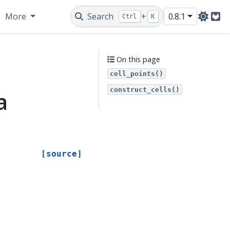
More
Search
+
0.8.1
Ctrl
K
Git
On this page
cell_points()
construct_cells()
a
[source]