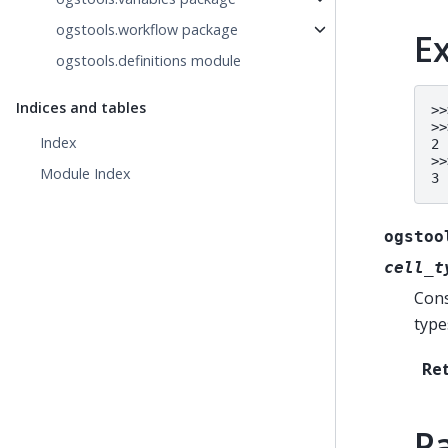
ogstools.workflow package
E
ogstools.definitions module
Indices and tables
>>
>>
Index
2
>>
Module Index
3
ogstoo
cell_t
Cons
type
Re
P