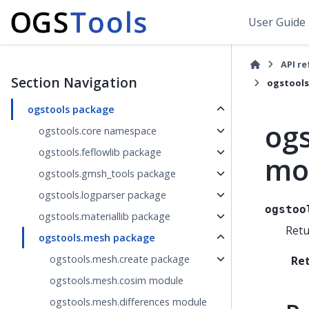
User Guide
API r
Section Navigation
ogstools
ogstools package
ogs
ogstools.core namespace
ogstools.feflowlib package
mo
ogstools.gmsh_tools package
ogstools.logparser package
ogstoo
ogstools.materiallib package
Retu
ogstools.mesh package
ogstools.mesh.create package
Re
ogstools.mesh.cosim module
ogstools.mesh.differences module