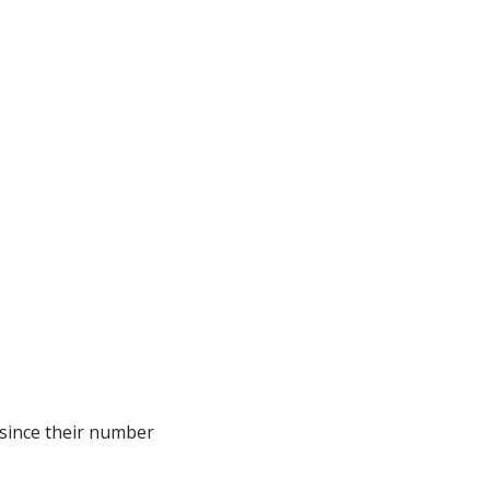
, since their number