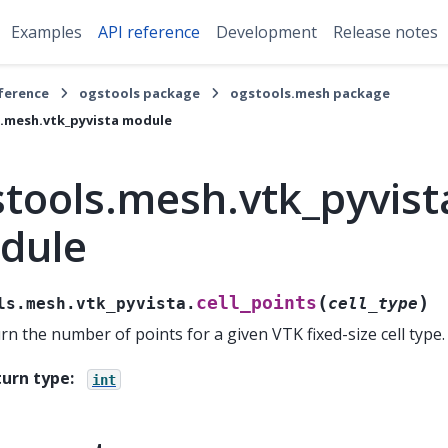
Examples
API reference
Development
Release notes
eference
ogstools package
ogstools.mesh package
.mesh.vtk_pyvista module
tools.mesh.vtk_pyvist
dule
(
)
cell_points
ls.mesh.vtk_pyvista.
cell_type
rn the number of points for a given VTK fixed-size cell type.
turn type
:
int