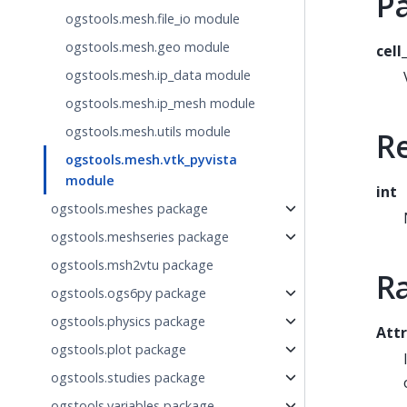
P
ogstools.mesh.file_io module
ogstools.mesh.geo module
cell
ogstools.mesh.ip_data module
ogstools.mesh.ip_mesh module
ogstools.mesh.utils module
R
ogstools.mesh.vtk_pyvista
module
int
ogstools.meshes package
ogstools.meshseries package
ogstools.msh2vtu package
R
ogstools.ogs6py package
ogstools.physics package
Attr
ogstools.plot package
ogstools.studies package
ogstools.variables package