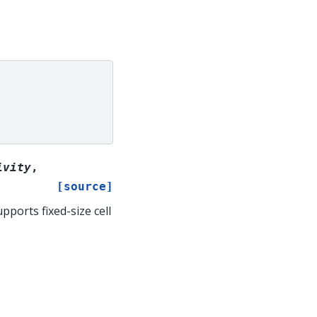
ivity
,
[source]
pports fixed-size cell