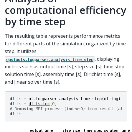
computational efficiency
by time step
The resulting table represents performance metrics
for different parts of the simulation, organized by time
step. It utilizes
. displaying
ogstools.logparser.analysis_time_step
metrics such as output time [s], step size [s], time step
solution time [s], assembly time [s], Dirichlet time [s],
and linear solver time [s].
df_ts
=
ot
.
logparser
.
analysis_time_step
(
df_log
)
df_ts
=
df_ts
.
loc
[
0
]
# Removing MPI_process (index=0) from result (all a
df_ts
output_time
step_size
time_step_solution_time