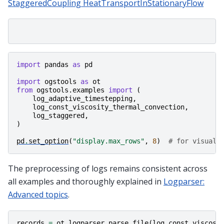
StaggeredCoupling HeatTransportInStationaryFlow
import
pandas
as
pd
import
ogstools
as
ot
from
ogstools.examples
import
(
log_adaptive_timestepping
,
log_const_viscosity_thermal_convection
,
log_staggered
,
)
pd
.
set_option
(
"display.max_rows"
,
8
)
# for visuali
The preprocessing of logs remains consistent across
all examples and thoroughly explained in
Logparser:
Advanced topics
.
records
=
ot
.
logparser
.
parse_file
(
log_const_viscosi