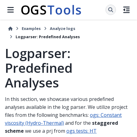
Examples
Analyze logs
Logparser: Predefined Analyses
Logparser:
Predefined
Analyses
In this section, we showcase various predefined
analyses available in the log parser. We utilize project
files from the following benchmarks:
ogs: Constant
viscosity (Hydro-Thermal)
and for the
staggered
scheme
we use a prj from
ogs tests: HT