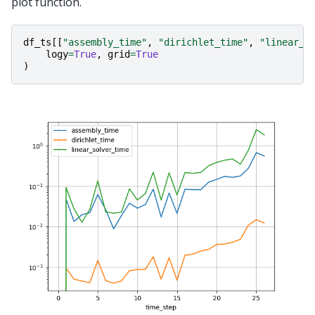
plot function.
df_ts
[[
"assembly_time"
,
"dirichlet_time"
,
"linear_s
logy
=
True
,
grid
=
True
)