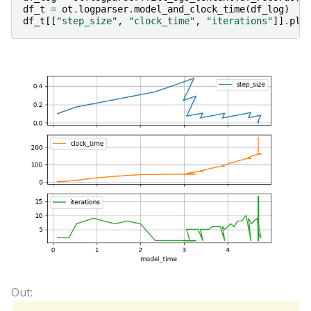
df_t
=
ot
.
logparser
.
model_and_clock_time
(
df_log
)
df_t
[[
"step_size"
,
"clock_time"
,
"iterations"
]]
.
plo