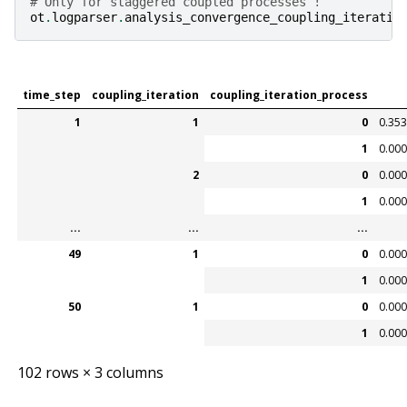
# Only for staggered coupled processes !
ot
.
logparser
.
analysis_convergence_coupling_iteratio
time_step
coupling_iteration
coupling_iteration_process
1
1
0
0.35
1
0.00
2
0
0.00
1
0.00
...
...
...
49
1
0
0.00
1
0.00
50
1
0
0.00
1
0.00
102 rows × 3 columns