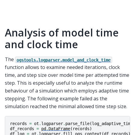
Analysis of model time
and clock time
The
ogstools.logparser.model_and_clock_time
function allows to examine needed iterations, clock
time, and step size over model time per attempted time
step. This is especially useful to analyze the runtime
behaviour of a simulation which employs adaptive time
stepping. The following example failed as the
simulation reached the minimal allowed time step size.
records
=
ot
.
logparser
.
parse_file
(
log_adaptive_time
df_records
=
pd
.
DataFrame
(
records
)
df_log
=
ot
.
logparser
.
fill_ogs_context
(
df_records
)