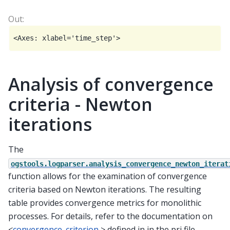
Analysis of convergence
criteria - Newton
iterations
The
ogstools.logparser.analysis_convergence_newton_iterat
function allows for the examination of convergence
criteria based on Newton iterations. The resulting
table provides convergence metrics for monolithic
processes. For details, refer to the documentation on
<
convergence_criterion
> defined in in the prj file.