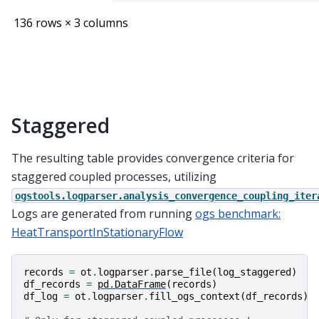
136 rows × 3 columns
Staggered
The resulting table provides convergence criteria for
staggered coupled processes, utilizing
ogstools.logparser.analysis_convergence_coupling_iter
Logs are generated from running
ogs benchmark:
HeatTransportInStationaryFlow
records
=
ot
.
logparser
.
parse_file
(
log_staggered
)
df_records
=
pd
.
DataFrame
(
records
)
df_log
=
ot
.
logparser
.
fill_ogs_context
(
df_records
)