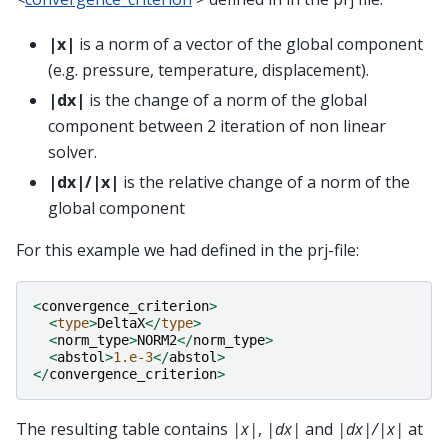
|x|
is a norm of a vector of the global component
(e.g. pressure, temperature, displacement).
|dx|
is the change of a norm of the global
component between 2 iteration of non linear
solver.
|dx|/|x|
is the relative change of a norm of the
global component
For this example we had defined in the prj-file:
<
convergence_criterion
>
<
type
>
DeltaX
</
type
>
<
norm_type
>
NORM2
</
norm_type
>
<
abstol
>
1.e-3
</
abstol
>
</
convergence_criterion
>
The resulting table contains
|x|
,
|dx|
and
|dx|/|x|
at