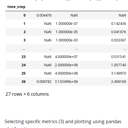
time_step
0
0.004476
NaN
NaN
1
NaN
1.000000e-07
0.142436
2
NaN
1.000000e-05
0.041676
3
NaN
1.000000e-03
0.033367
...
...
...
...
23
NaN
4.000000e+07
0.531541
24
NaN
2.000000e+08
1.057740
25
NaN
4.000000e+08
3.149970
26
0.006782
3.133499e+08
2.406160
27 rows × 6 columns
Selecting specific metrics (3) and plotting using pandas