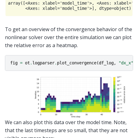
array([<Axes: xlabel='model_time'>, <Axes: xlabel='mo
To get an overview of the convergence behavior of the
nonlinear solver over the entire simulation we can plot
the relative error as a heatmap.
fig
=
ot
.
logparser
.
plot_convergence
(
df_log
,
"dx_x"
)
We can also plot this data over the model time. Note,
that the last timesteps are so small, that they are not