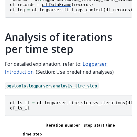
df_records
=
pd
.
DataFrame
(
records
)
df_log
=
ot
.
logparser
.
fill_ogs_context
(
df_records
)
Analysis of iterations
per time step
For detailed explanation, refer to:
Logparser:
Introduction
. (Section: Use predefined analyses)
ogstools.logparser.analysis_time_step
df_ts_it
=
ot
.
logparser
.
time_step_vs_iterations
(
df_
df_ts_it
iteration_number
step_start_time
time_step