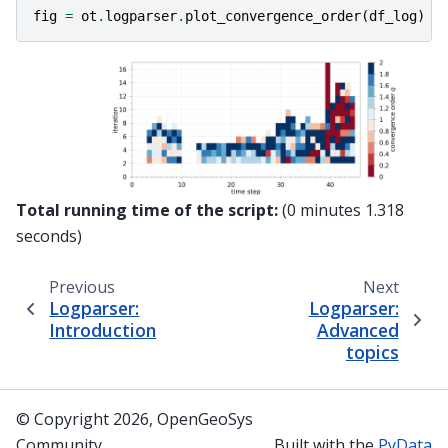
fig
=
ot
.
logparser
.
plot_convergence_order
(
df_log
)
Total running time of the script:
(0 minutes 1.318
seconds)
Previous
Next
Logparser:
Logparser:
Introduction
Advanced
topics
© Copyright 2026, OpenGeoSys
Community
Built with the
PyData