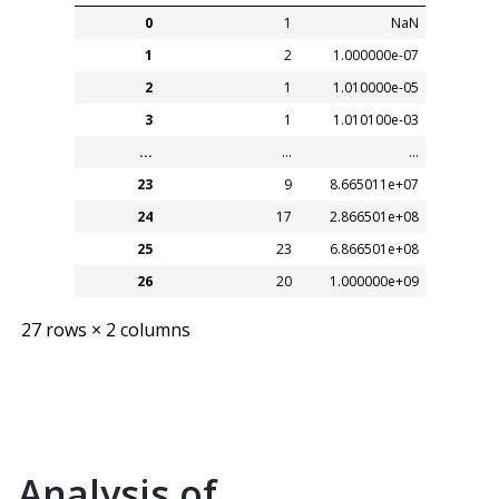
0
1
NaN
1
2
1.000000e-07
2
1
1.010000e-05
3
1
1.010100e-03
...
...
...
23
9
8.665011e+07
24
17
2.866501e+08
25
23
6.866501e+08
26
20
1.000000e+09
27 rows × 2 columns
Analysis of