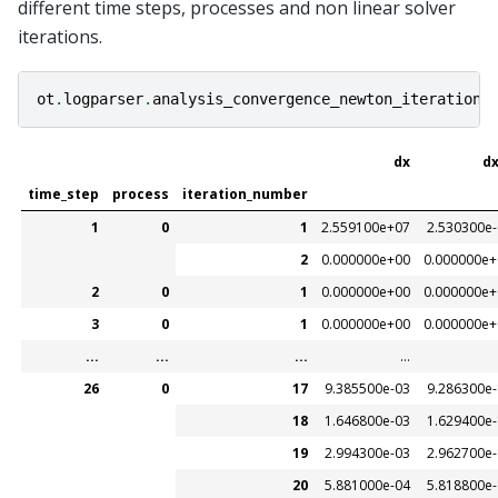
different time steps, processes and non linear solver
iterations.
ot
.
logparser
.
analysis_convergence_newton_iteration
(
dx
dx
time_step
process
iteration_number
1
0
1
2.559100e+07
2.530300e
2
0.000000e+00
0.000000e+
2
0
1
0.000000e+00
0.000000e+
3
0
1
0.000000e+00
0.000000e+
...
...
...
...
26
0
17
9.385500e-03
9.286300e
18
1.646800e-03
1.629400e
19
2.994300e-03
2.962700e
20
5.881000e-04
5.818800e