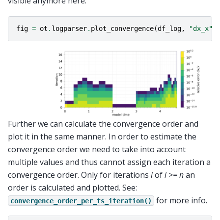
visible anymore here:
fig
=
ot
.
logparser
.
plot_convergence
(
df_log
,
"dx_x"
,
Further we can calculate the convergence order and
plot it in the same manner. In order to estimate the
convergence order we need to take into account
multiple values and thus cannot assign each iteration a
convergence order. Only for iterations
i
of
i >= n
an
order is calculated and plotted. See:
for more info.
convergence_order_per_ts_iteration()